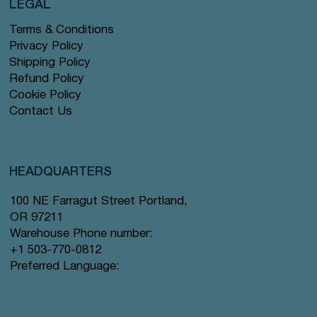
LEGAL
Terms & Conditions
Privacy Policy
Shipping Policy
Refund Policy
Cookie Policy
Contact Us
HEADQUARTERS
100 NE Farragut Street Portland,
OR 97211
Warehouse Phone number:
+1 503-770-0812
Preferred Language: