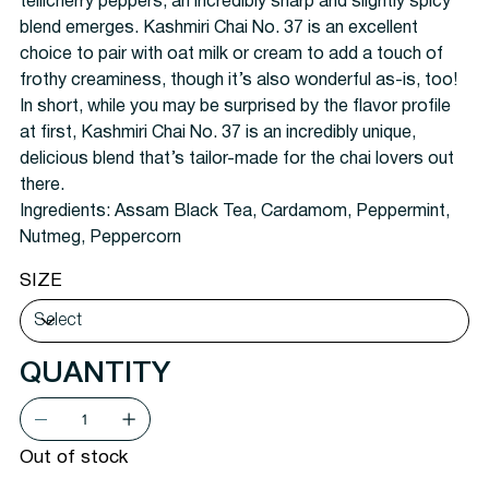
tellicherry peppers, an incredibly sharp and slightly spicy
blend emerges. Kashmiri Chai No. 37 is an excellent
choice to pair with oat milk or cream to add a touch of
frothy creaminess, though it’s also wonderful as-is, too!
In short, while you may be surprised by the flavor profile
at first, Kashmiri Chai No. 37 is an incredibly unique,
delicious blend that’s tailor-made for the chai lovers out
there.
Ingredients:
Assam Black Tea, Cardamom, Peppermint,
Nutmeg, Peppercorn
SIZE
QUANTITY
Out of stock