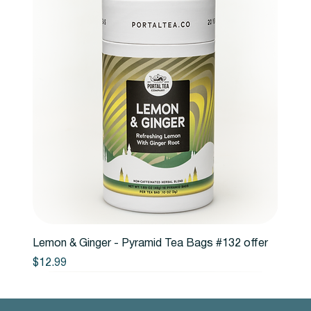
Lemon & Ginger - Pyramid Tea Bags #132 offer
Price
$12.99