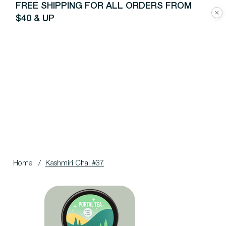
FREE SHIPPING FOR ALL ORDERS FROM
$40 & UP
Home
/
Kashmiri Chai #37