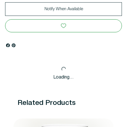
Notify When Available
Loading…
Related Products