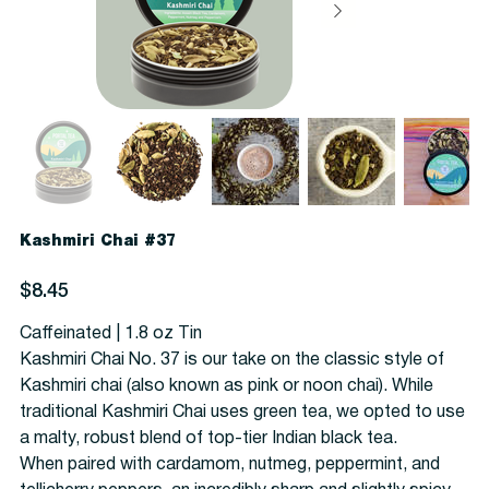
Kashmiri Chai #37
Price
$8.45
Caffeinated | 1.8 oz Tin
Kashmiri Chai No. 37 is our take on the classic style of
Kashmiri chai (also known as pink or noon chai). While
traditional Kashmiri Chai uses green tea, we opted to use
a malty, robust blend of top-tier Indian black tea.
When paired with cardamom, nutmeg, peppermint, and