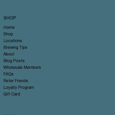
SHOP
Home
Shop
Locations
Brewing Tips
About
Blog Posts
Wholesale Members
FAQs
Refer Friends
Loyalty Program
Gift Card