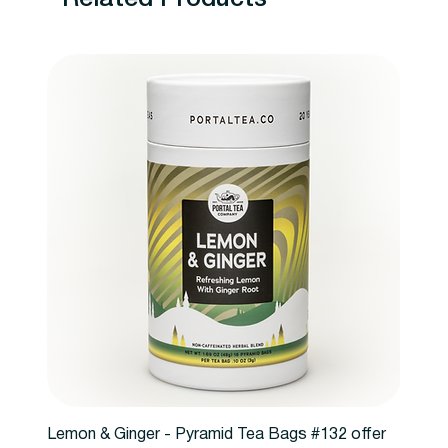
Lemon & Ginger - Pyramid Tea Bags #132 offer