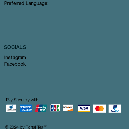
Preferred Language:
SOCIALS
Instagram
Facebook
Pay Securely with
© 2024 by Portal Tea
™