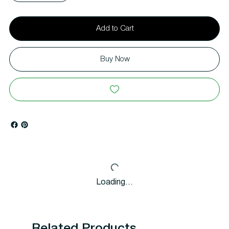
Add to Cart
Buy Now
Loading…
Related Products