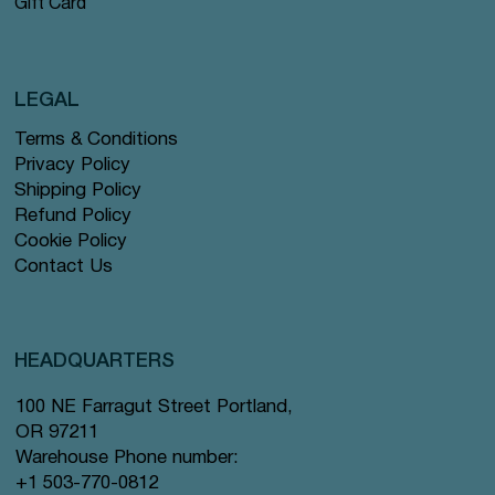
Gift Card
LEGAL
Terms & Conditions
Privacy Policy
Shipping Policy
Refund Policy
Cookie Policy
Contact Us
HEADQUARTERS
100 NE Farragut Street Portland,
OR 97211
Warehouse Phone number:
+1 503-770-0812