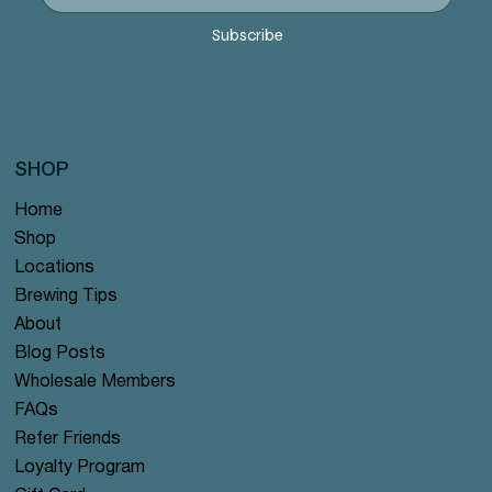
Price
Price
Price
Price
Price
$12.99
$12.99
$12.99
$12.99
$12.99
Subscribe
SHOP
Home
Shop
Locations
Brewing Tips
About
Blog Posts
Wholesale Members
FAQs
Refer Friends
Loyalty Program