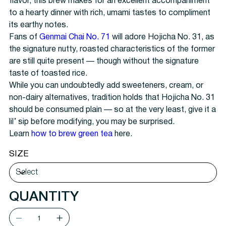
flavor, this brew makes for an excellent accompaniment
to a hearty dinner with rich, umami tastes to compliment
its earthy notes.
Fans of
Genmai Chai No. 71
will adore Hojicha No. 31, as
the signature nutty, roasted characteristics of the former
are still quite present — though without the signature
taste of toasted rice.
While you can undoubtedly add sweeteners, cream, or
non-dairy alternatives, tradition holds that Hojicha No. 31
should be consumed plain — so at the very least, give it a
lil’ sip before modifying, you may be surprised.
Learn
how to brew green tea
here.
SIZE
QUANTITY