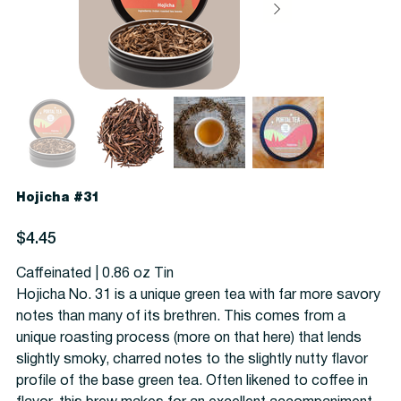
Hojicha #31
Price
$4.45
Caffeinated | 0.86 oz Tin
Hojicha No. 31 is a unique green tea with far more savory
notes than many of its brethren. This comes from a
unique roasting process (more on that here) that lends
slightly smoky, charred notes to the slightly nutty flavor
profile of the base green tea. Often likened to coffee in