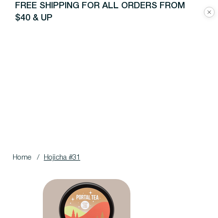
FREE SHIPPING FOR ALL ORDERS FROM
$40 & UP
Home
/
Hojicha #31