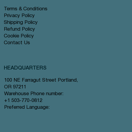
Terms & Conditions
Privacy Policy
Shipping Policy
Refund Policy
Cookie Policy
Contact Us
HEADQUARTERS
100 NE Farragut Street Portland,
OR 97211
Warehouse Phone number:
+1 503-770-0812
Preferred Language: