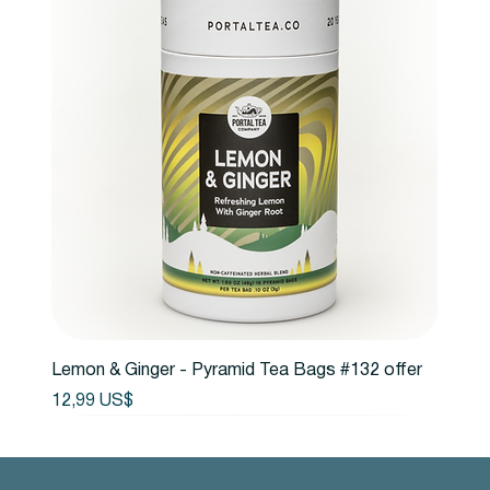
Lemon & Ginger - Pyramid Tea Bags #132 offer
Precio
12,99 US$