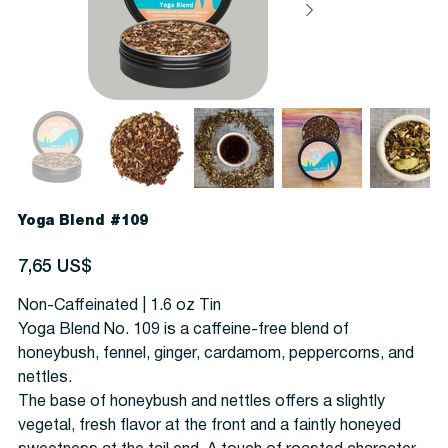
Yoga Blend #109
Precio
7,65 US$
Non-Caffeinated | 1.6 oz Tin
Yoga Blend No. 109 is a caffeine-free blend of
honeybush, fennel, ginger, cardamom, peppercorns, and
nettles.
The base of honeybush and nettles offers a slightly
vegetal, fresh flavor at the front and a faintly honeyed