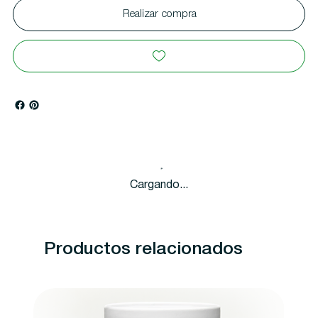
Realizar compra
Cargando...
Productos relacionados