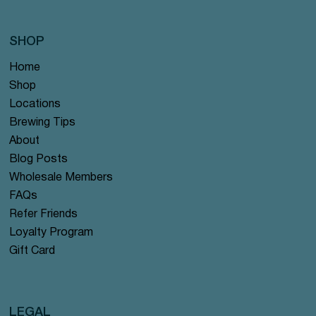
SHOP
Home
Shop
Locations
Brewing Tips
About
Blog Posts
Wholesale Members
FAQs
Refer Friends
Loyalty Program
Gift Card
LEGAL