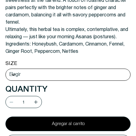
sweetness at the tail end. A touch of roasted character
pairs perfectly with the brighter notes of ginger and
cardamom, balancing it all with savory peppercorns and
fennel.
Ultimately, this herbal tea is complex, contemplative, and
relaxing — just like your morning Asanas (postures).
Ingredients:
Honeybush, Cardamom, Cinnamon, Fennel,
Ginger Root, Peppercorn, Nettles
SIZE
QUANTITY
Agregar al carrito