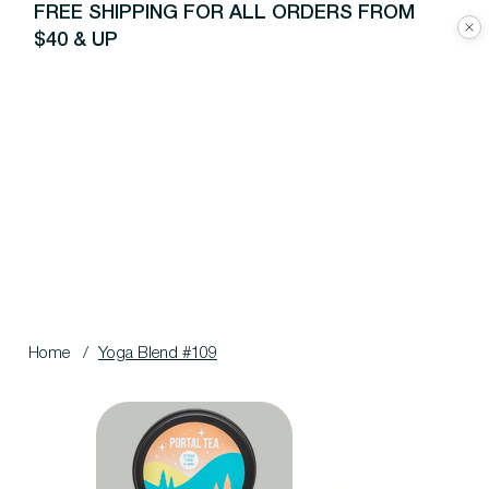
FREE SHIPPING FOR ALL ORDERS FROM
$40 & UP
Home
/
Yoga Blend #109