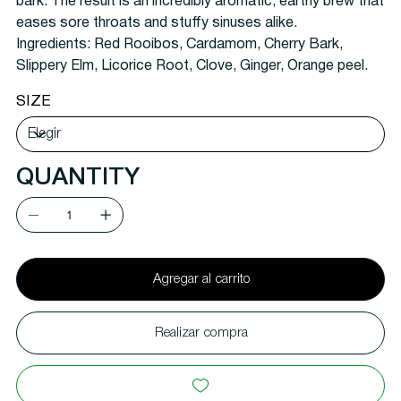
bark. The result is an incredibly aromatic, earthy brew that
eases sore throats and stuffy sinuses alike.
Ingredients:
Red Rooibos, Cardamom, Cherry Bark,
Slippery Elm, Licorice Root, Clove, Ginger, Orange peel.
SIZE
QUANTITY
Agregar al carrito
Realizar compra