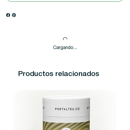
Cargando...
Productos relacionados