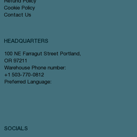
Refund Policy
Cookie Policy
Contact Us
HEADQUARTERS
100 NE Farragut Street Portland,
OR 97211
Warehouse Phone number:
+1 503-770-0812
Preferred Language:
SOCIALS