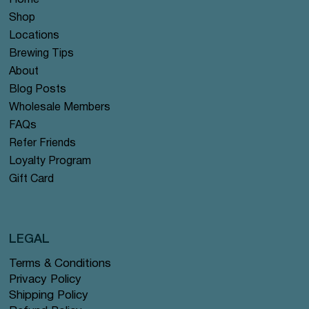
Home
Shop
Locations
Brewing Tips
About
Blog Posts
Wholesale Members
FAQs
Refer Friends
Loyalty Program
Gift Card
LEGAL
Terms & Conditions
Privacy Policy
Shipping Policy