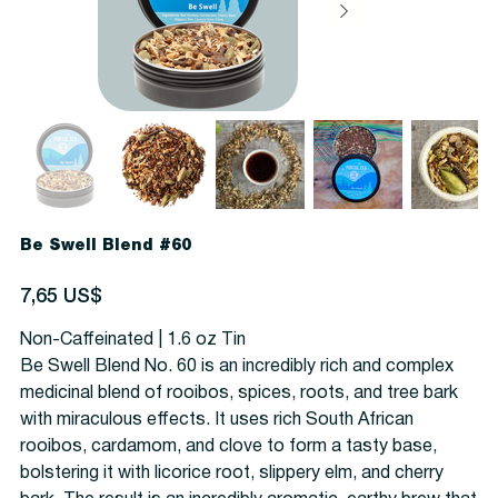
Be Swell Blend #60
Precio
7,65 US$
Non-Caffeinated | 1.6 oz Tin
Be Swell Blend No. 60 is an incredibly rich and complex
medicinal blend of rooibos, spices, roots, and tree bark
with miraculous effects. It uses rich South African
rooibos, cardamom, and clove to form a tasty base,
bolstering it with licorice root, slippery elm, and cherry