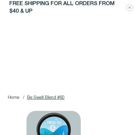
FREE SHIPPING FOR ALL ORDERS FROM
$40 & UP
Home
/
Be Swell Blend #60