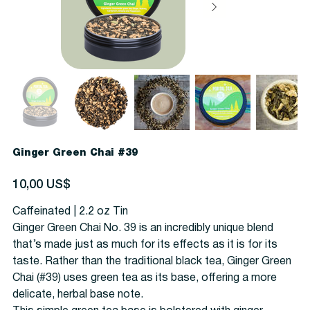
Ginger Green Chai #39
Precio
10,00 US$
Caffeinated | 2.2 oz Tin
Ginger Green Chai No. 39 is an incredibly unique blend
that’s made just as much for its effects as it is for its
taste. Rather than the traditional black tea, Ginger Green
Chai (#39) uses green tea as its base, offering a more
delicate, herbal base note.