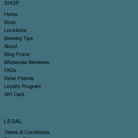
SHOP
Home
Shop
Locations
Brewing Tips
About
Blog Posts
Wholesale Members
FAQs
Refer Friends
Loyalty Program
Gift Card
LEGAL
Terms & Conditions