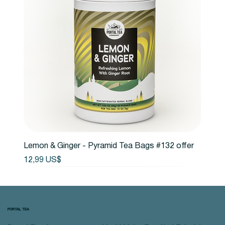
Lemon & Ginger - Pyramid Tea Bags #132 offer
Precio
12,99 US$
PORTAL TEA