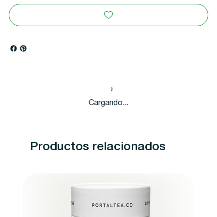
Cargando...
Productos relacionados