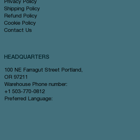
Privacy Policy
Shipping Policy
Refund Policy
Cookie Policy
Contact Us
HEADQUARTERS
100 NE Farragut Street Portland,
OR 97211
Warehouse Phone number:
+1 503-770-0812
Preferred Language: