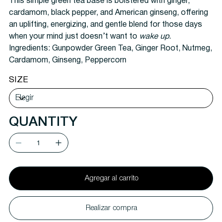
This simple green tea base is bolstered with ginger,
cardamom, black pepper, and American ginseng, offering
an uplifting, energizing, and gentle blend for those days
when your mind just doesn’t want to
wake up
.
Ingredients:
Gunpowder Green Tea, Ginger Root, Nutmeg,
Cardamom, Ginseng, Peppercorn
SIZE
QUANTITY
Agregar al carrito
Realizar compra