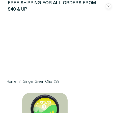
FREE SHIPPING FOR ALL ORDERS FROM
$40 & UP
Home
/
Ginger Green Chai #39