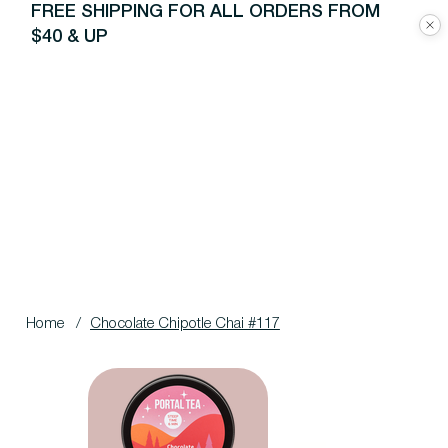
FREE SHIPPING FOR ALL ORDERS FROM
$40 & UP
Home
/
Chocolate Chipotle Chai #117