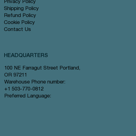
Privacy Policy
Shipping Policy
Refund Policy
Cookie Policy
Contact Us
HEADQUARTERS
100 NE Farragut Street Portland,
OR 97211
Warehouse Phone number:
+1 503-770-0812
Preferred Language: