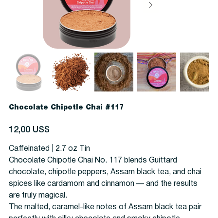
Chocolate Chipotle Chai #117
Precio
12,00 US$
Caffeinated | 2.7 oz Tin
Chocolate Chipotle Chai No. 117 blends Guittard
chocolate, chipotle peppers, Assam black tea, and chai
spices like cardamom and cinnamon — and the results
are truly magical.
The malted, caramel-like notes of Assam black tea pair