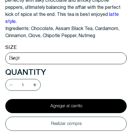
perfectly with silky chocolate and smoky chipotle
peppers, ultimately balancing the affair with the perfect
kick of spice at the end. This tea is best enjoyed
latte
style.
Ingredients:
Chocolate, Assam Black Tea, Cardamom,
Cinnamon, Clove, Chipotle Pepper, Nutmeg
SIZE
QUANTITY
Agregar al carrito
Realizar compra