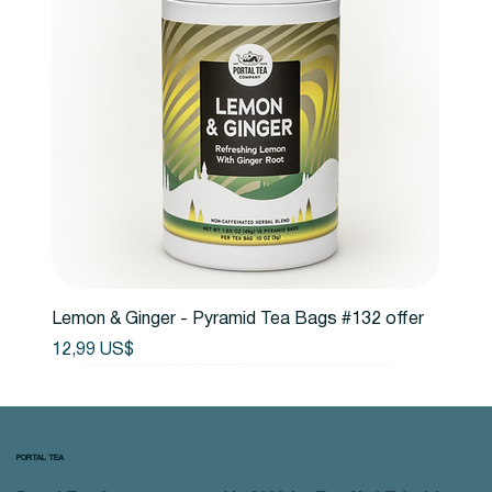
Lemon & Ginger - Pyramid Tea Bags #132 offer
Precio
12,99 US$
PORTAL TEA