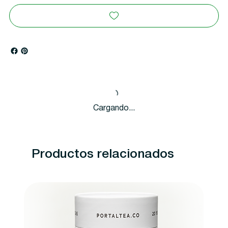
Cargando...
Productos relacionados