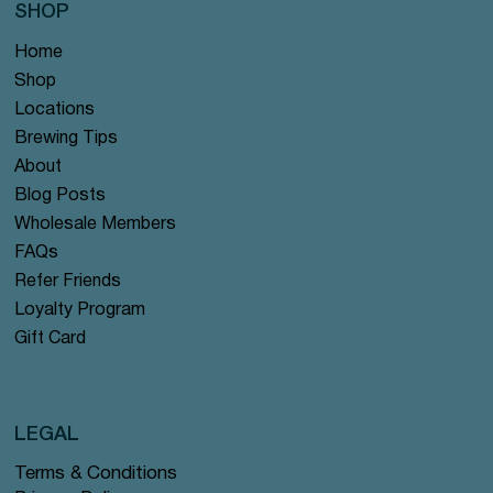
SHOP
Home
Shop
Locations
Brewing Tips
About
Blog Posts
Wholesale Members
FAQs
Refer Friends
Loyalty Program
Gift Card
LEGAL
Terms & Conditions