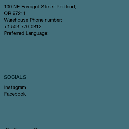
100 NE Farragut Street Portland,
OR 97211
Warehouse Phone number:
+1 503-770-0812
Preferred Language:
SOCIALS
Instagram
Facebook