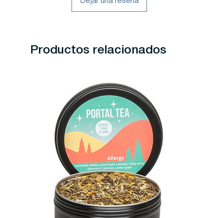
Dejar una reseña
Productos relacionados