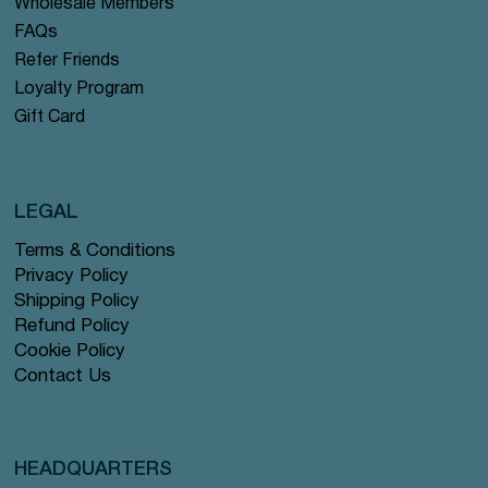
Wholesale Members
FAQs
Refer Friends
Loyalty Program
Gift Card
LEGAL
Terms & Conditions
Privacy Policy
Shipping Policy
Refund Policy
Cookie Policy
Contact Us
HEADQUARTERS