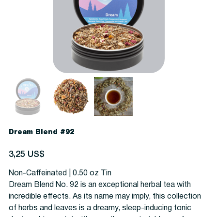
Dream Blend #92
Precio
3,25 US$
Non-Caffeinated | 0.50 oz Tin
Dream Blend No. 92 is an exceptional herbal tea with
incredible effects. As its name may imply, this collection
of herbs and leaves is a dreamy, sleep-inducing tonic