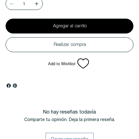
Agregar al carrito
Realizar compra
Add to Wishlist
No hay reseñas todavía
Comparte tu opinión. Deja la primera reseña.