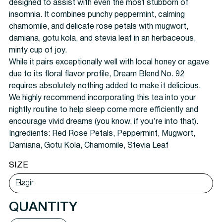
designed to assist with even the most stubborn of
insomnia. It combines punchy peppermint, calming
chamomile, and delicate rose petals with mugwort,
damiana, gotu kola, and stevia leaf in an herbaceous,
minty cup of joy.
While it pairs exceptionally well with local honey or agave
due to its floral flavor profile, Dream Blend No. 92
requires absolutely nothing added to make it delicious.
We highly recommend incorporating this tea into your
nightly routine to help sleep come more efficiently and
encourage vivid dreams (you know, if you’re into that).
Ingredients:
Red Rose Petals, Peppermint, Mugwort,
Damiana, Gotu Kola, Chamomile, Stevia Leaf
SIZE
QUANTITY