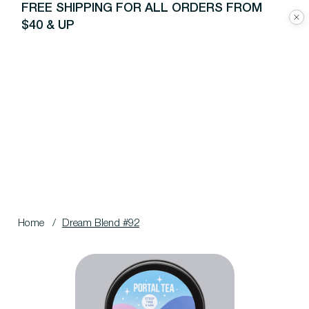
FREE SHIPPING FOR ALL ORDERS FROM
$40 & UP
Home
/
Dream Blend #92