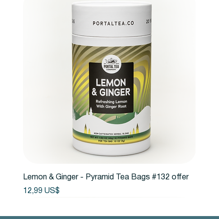
Lemon & Ginger - Pyramid Tea Bags #132 offer
Precio
12,99 US$