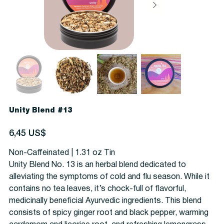
Unity Blend #13
Precio
6,45 US$
Non-Caffeinated | 1.31 oz Tin
Unity Blend No. 13 is an herbal blend dedicated to
alleviating the symptoms of cold and flu season. While it
contains no tea leaves, it’s chock-full of flavorful,
medicinally beneficial Ayurvedic ingredients. This blend
consists of spicy ginger root and black pepper, warming