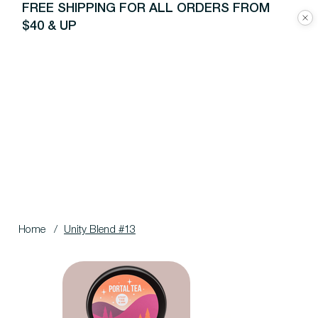
FREE SHIPPING FOR ALL ORDERS FROM
$40 & UP
Home
/
Unity Blend #13