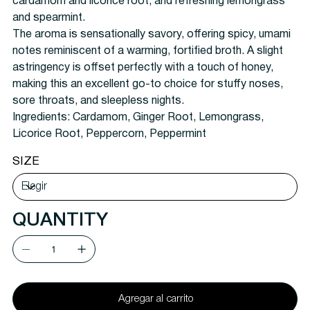
cardamom and licorice root, and refreshing lemongrass
and spearmint.
The aroma is sensationally savory, offering spicy, umami
notes reminiscent of a warming, fortified broth. A slight
astringency is offset perfectly with a touch of honey,
making this an excellent go-to choice for stuffy noses,
sore throats, and sleepless nights.
Ingredients: Cardamom, Ginger Root, Lemongrass,
Licorice Root, Peppercorn, Peppermint
SIZE
QUANTITY
Agregar al carrito