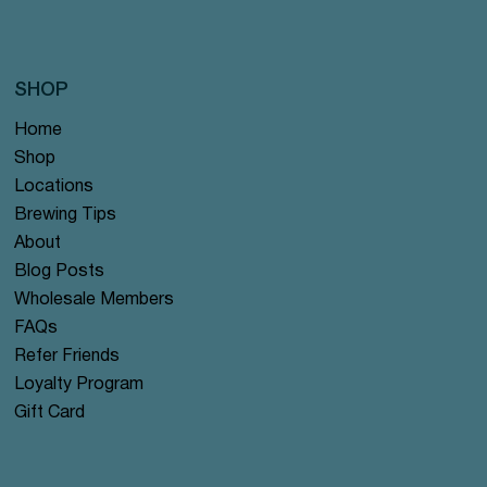
SHOP
Home
Shop
Locations
Brewing Tips
About
Blog Posts
Wholesale Members
FAQs
Refer Friends
Loyalty Program
Gift Card