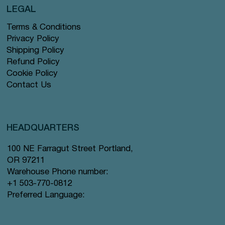
LEGAL
Terms & Conditions
Privacy Policy
Shipping Policy
Refund Policy
Cookie Policy
Contact Us
HEADQUARTERS
100 NE Farragut Street Portland,
OR 97211
Warehouse Phone number:
+1 503-770-0812
Preferred Language: