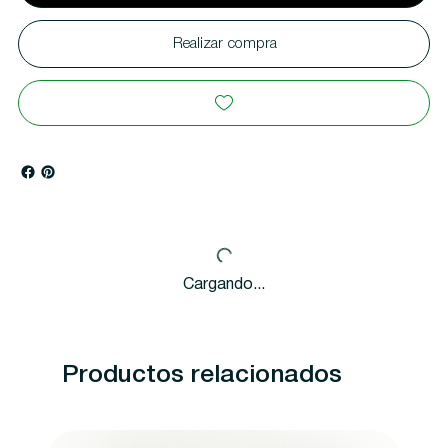
Realizar compra
Cargando...
Productos relacionados