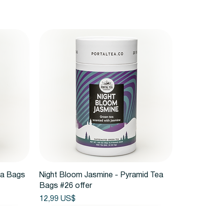
Vista rápida
ea Bags
Night Bloom Jasmine - Pyramid Tea
Bags #26 offer
Precio
12,99 US$