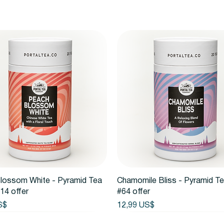
Vista rápida
Vista rápida
lossom White - Pyramid Tea
Chamomile Bliss - Pyramid T
14 offer
#64 offer
Precio
S$
12,99 US$