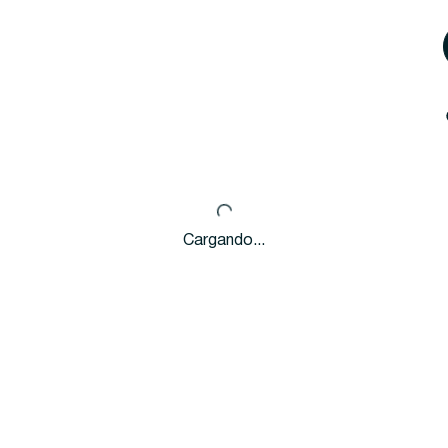
Cargando...