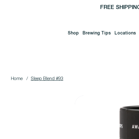
FREE SHIPPIN
Shop
Brewing Tips
Locations
Home
/
Sleep Blend #93