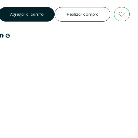
Agregar al carrito
Realizar compra