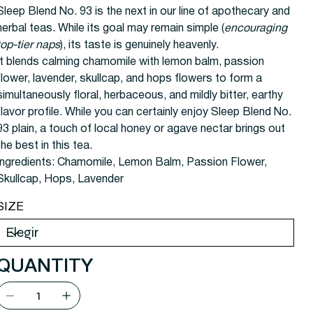
Sleep Blend No. 93 is the next in our line of apothecary and
herbal teas. While its goal may remain simple (
encouraging
top-tier naps
), its taste is genuinely heavenly.
It blends calming chamomile with lemon balm, passion
flower, lavender, skullcap, and hops flowers to form a
simultaneously floral, herbaceous, and mildly bitter, earthy
flavor profile. While you can certainly enjoy Sleep Blend No.
93 plain, a touch of local honey or agave nectar brings out
the best in this tea.
Ingredients:
Chamomile, Lemon Balm, Passion Flower,
Skullcap, Hops, Lavender
SIZE
QUANTITY