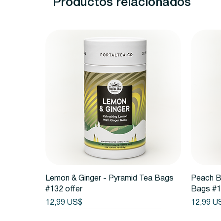
Productos relacionados
Vista rápida
Lemon & Ginger - Pyramid Tea Bags
Peach B
#132 offer
Bags #1
Precio
Precio
12,99 US$
12,99 U