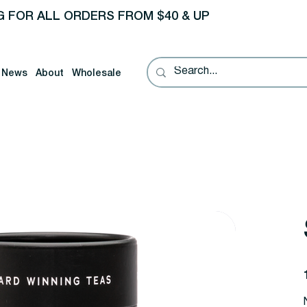
G FOR ALL ORDERS FROM $40 & UP
News
About
Wholesale
P