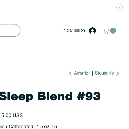
Iniciar sesión
Siguiente
Anterior
Sleep Blend #93
recio
15,00 US$
Non-Caffeinated | 1.5 oz Tin