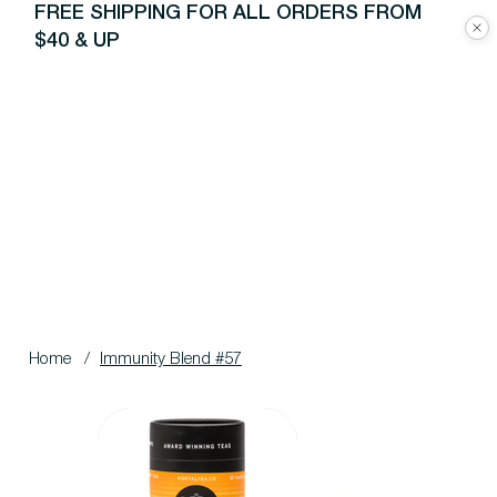
FREE SHIPPING FOR ALL ORDERS FROM
$40 & UP
Home
/
Immunity Blend #57