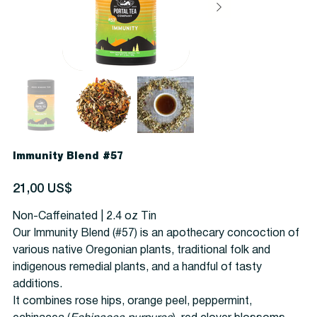
Immunity Blend #57
Precio
21,00 US$
Non-Caffeinated | 2.4 oz Tin
Our Immunity Blend (#57) is an apothecary concoction of
various native Oregonian plants, traditional folk and
indigenous remedial plants, and a handful of tasty
additions.
It combines rose hips, orange peel, peppermint,