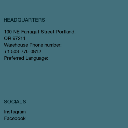
HEADQUARTERS
100 NE Farragut Street Portland,
OR 97211
Warehouse Phone number:
+1 503-770-0812
Preferred Language:
SOCIALS
Instagram
Facebook