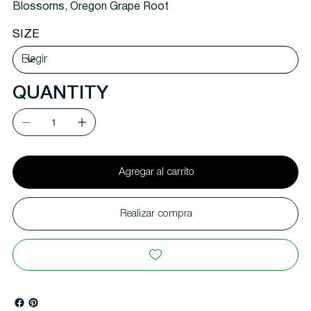
Blossoms, Oregon Grape Root
SIZE
QUANTITY
Agregar al carrito
Realizar compra