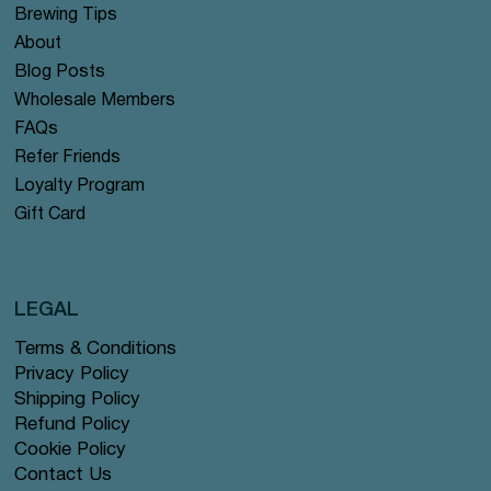
Brewing Tips
About
Blog Posts
Wholesale Members
FAQs
Refer Friends
Loyalty Program
Gift Card
LEGAL
Terms & Conditions
Privacy Policy
Shipping Policy
Refund Policy
Cookie Policy
Contact Us