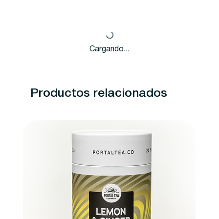
Cargando...
Productos relacionados