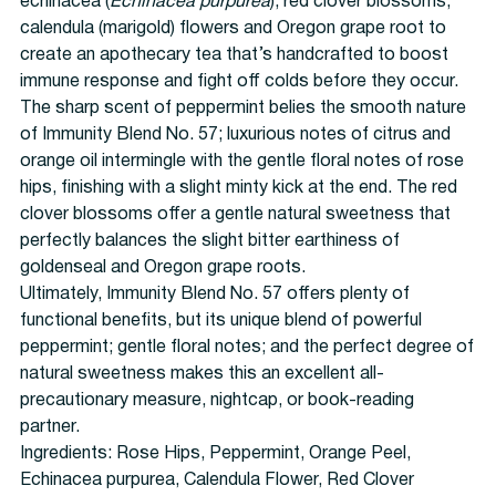
echinacea (
Echinacea purpurea
), red clover blossoms,
calendula (marigold) flowers and Oregon grape root to
create an apothecary tea that’s handcrafted to boost
immune response and fight off colds before they occur.
The sharp scent of peppermint belies the smooth nature
of Immunity Blend No. 57; luxurious notes of citrus and
orange oil intermingle with the gentle floral notes of rose
hips, finishing with a slight minty kick at the end. The red
clover blossoms offer a gentle natural sweetness that
perfectly balances the slight bitter earthiness of
goldenseal and Oregon grape roots.
Ultimately, Immunity Blend No. 57 offers plenty of
functional benefits, but its unique blend of powerful
peppermint; gentle floral notes; and the perfect degree of
natural sweetness makes this an excellent all-
precautionary measure, nightcap, or book-reading
partner.
Ingredients:
Rose Hips, Peppermint, Orange Peel,
Echinacea purpurea, Calendula Flower, Red Clover