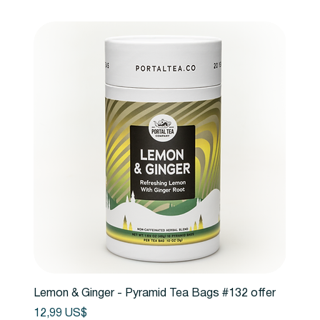
Lemon & Ginger - Pyramid Tea Bags #132 offer
Precio
12,99 US$