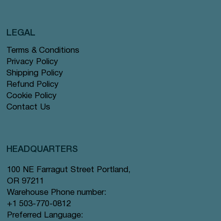
LEGAL
Terms & Conditions
Privacy Policy
Shipping Policy
Refund Policy
Cookie Policy
Contact Us
HEADQUARTERS
100 NE Farragut Street Portland,
OR 97211
Warehouse Phone number:
+1 503-770-0812
Preferred Language: