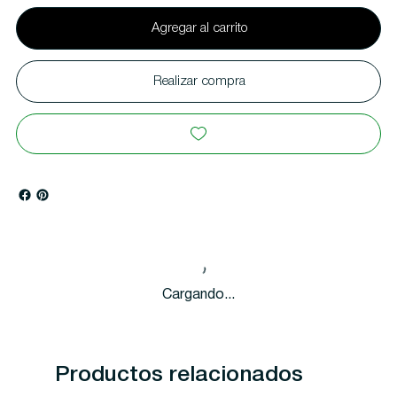
Agregar al carrito
Realizar compra
Cargando...
Productos relacionados