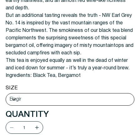
earthy maltiness, and an almost red wine-like richness
and depth.
But an additional tasting reveals the truth - NW Earl Grey
No. 14 is inspired by the vast mountain ranges of the
Pacific Northwest. The smokiness of our black tea blend
complements the surprising sweetness of this special
bergamot oil, offering imagery of misty mountaintops and
secluded campfires with each sip.
This tea is enjoyed equally as well in the dead of winter
and iced down for summer - it’s truly a year-round
brew
.
Ingredients: Black Tea, Bergamot
SIZE
QUANTITY