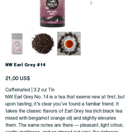
NW Earl Grey #14
Precio
21,00 US$
Caffeinated | 3.2 oz Tin
NW Earl Grey No. 14 is a tea that seems new at first, but
upon tasting, it’s clear you’ve found a familiar friend. It
takes the classic flavors of Earl Grey tea (rich black tea
mixed with bergamot orange oil) and slightly elevates
them. The same notes are there — pleasant, light citrus;