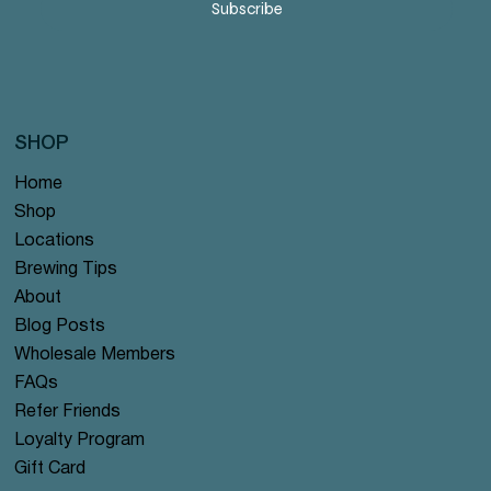
Subscribe
SHOP
Home
Shop
Locations
Brewing Tips
About
Blog Posts
Wholesale Members
FAQs
Refer Friends
Loyalty Program
Gift Card