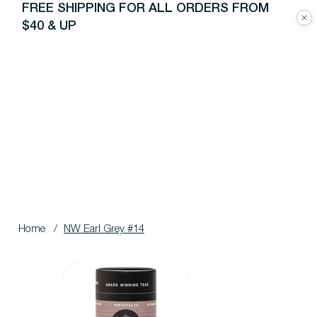
FREE SHIPPING FOR ALL ORDERS FROM
$40 & UP
Home
/
NW Earl Grey #14