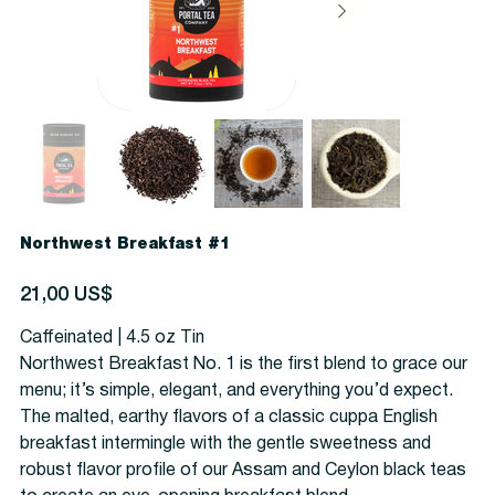
Northwest Breakfast #1
Precio
21,00 US$
Caffeinated | 4.5 oz Tin
Northwest Breakfast No. 1 is the first blend to grace our
menu; it’s simple, elegant, and everything you’d expect.
The malted, earthy flavors of a classic cuppa English
breakfast intermingle with the gentle sweetness and
robust flavor profile of our Assam and Ceylon black teas