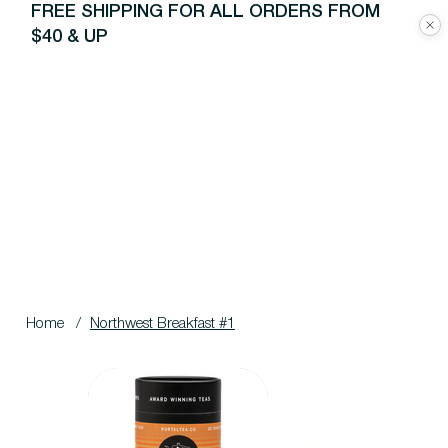
FREE SHIPPING FOR ALL ORDERS FROM
$40 & UP
Home
/
Northwest Breakfast #1