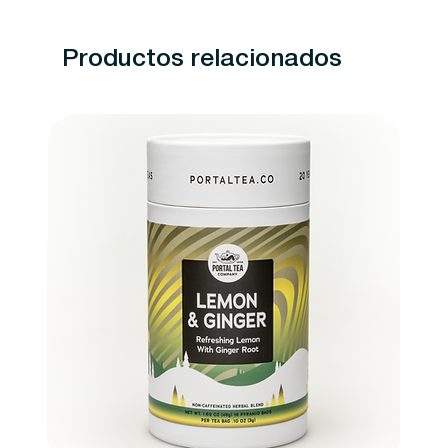
Productos relacionados