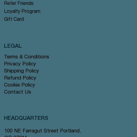
Refer Friends
Loyalty Program
Gift Card
LEGAL
Terms & Conditions
Privacy Policy
Shipping Policy
Refund Policy
Cookie Policy
Contact Us
HEADQUARTERS
100 NE Farragut Street Portland,