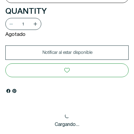
QUANTITY
Agotado
Notificar al estar disponible
Cargando...