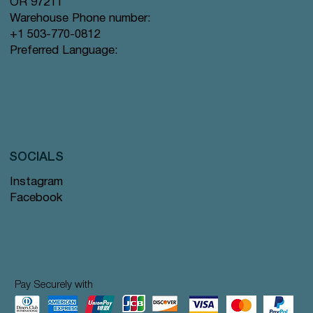
OR 97211
Warehouse Phone number:
+1 503-770-0812
Preferred Language:
SOCIALS
Instagram
Facebook
Pay Securely with