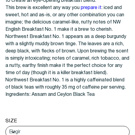
to create an eye-opening breakfast blend.
This brew is excellent any way you
prepare it
: iced and
sweet, hot and as-is, or any other combination you can
imagine; the delicious caramel-like, nutty notes of NW
English Breakfast No. 1 make it a brew to cherish.
Northwest Breakfast No. 1 appears as a deep burgundy
with a slightly muddy brown tinge. The leaves are a rich,
deep black, with flecks of brown. Upon brewing the scent
is simply intoxicating; notes of caramel, rich tobacco, and
a nutty, earthy finish make it the perfect choice for any
time of day (though it is a killer breakfast blend).
Northwest Breakfast No. 1 is a highly caffeinated blend
of black teas with roughly 35 mg of caffeine per serving.
Ingredients: Assam and Ceylon Black Tea
SIZE