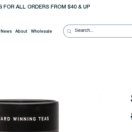
G FOR ALL ORDERS FROM $40 & UP
News
About
Wholesale