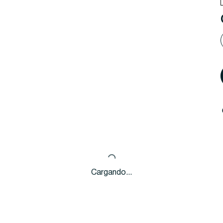
Cargando...