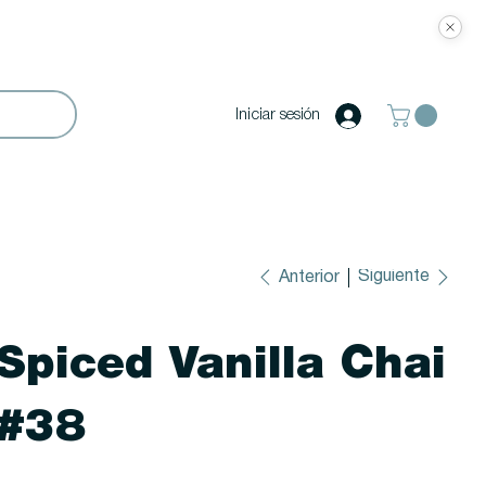
Iniciar sesión
Siguiente
Anterior
Spiced Vanilla Chai
#38