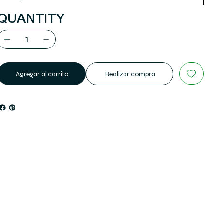
QUANTITY
Agregar al carrito
Realizar compra