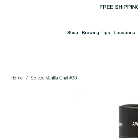
FREE SHIPPIN
Shop
Brewing Tips
Locations
Home
/
Spiced Vanilla Chai #38