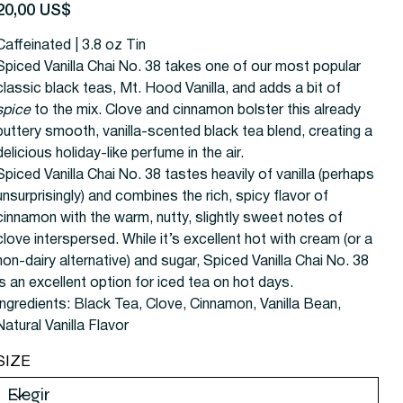
recio
20,00 US$
Caffeinated | 3.8 oz Tin
Spiced Vanilla Chai No. 38 takes one of our most popular
classic black teas, Mt. Hood Vanilla, and adds a bit of
spice
to the mix. Clove and cinnamon bolster this already
buttery smooth, vanilla-scented black tea blend, creating a
delicious holiday-like perfume in the air.
Spiced Vanilla Chai No. 38 tastes heavily of vanilla (perhaps
unsurprisingly) and combines the rich, spicy flavor of
cinnamon with the warm, nutty, slightly sweet notes of
clove interspersed. While it’s excellent hot with cream (or a
non-dairy alternative) and sugar, Spiced Vanilla Chai No. 38
is an excellent option for iced tea on hot days.
Ingredients:
Black Tea, Clove, Cinnamon, Vanilla Bean,
Natural Vanilla Flavor
SIZE