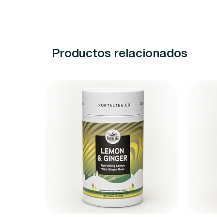
Productos relacionados