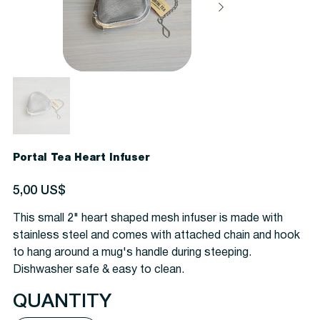
Portal Tea Heart Infuser
Precio
5,00 US$
This small 2" heart shaped mesh infuser is made with
stainless steel and comes with attached chain and hook
to hang around a mug's handle during steeping.
Dishwasher safe & easy to clean.
QUANTITY