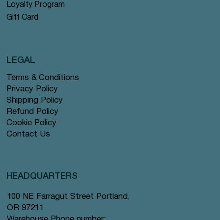
Loyalty Program
Gift Card
LEGAL
Terms & Conditions
Privacy Policy
Shipping Policy
Refund Policy
Cookie Policy
Contact Us
HEADQUARTERS
100 NE Farragut Street Portland,
OR 97211
Warehouse Phone number: