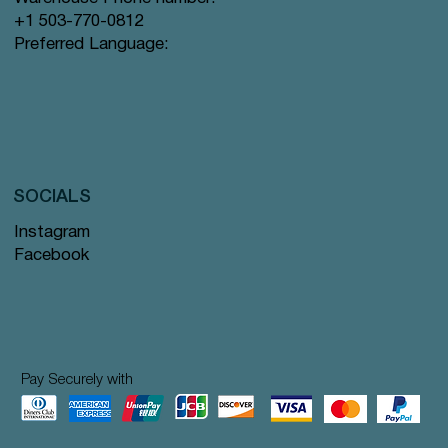
+1 503-770-0812
Preferred Language:
SOCIALS
Instagram
Facebook
Pay Securely with