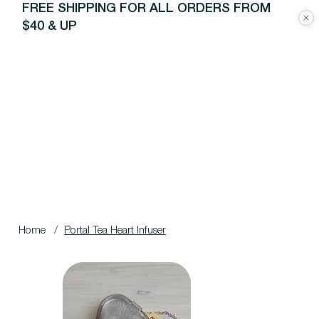
FREE SHIPPING FOR ALL ORDERS FROM
$40 & UP
Home
/
Portal Tea Heart Infuser