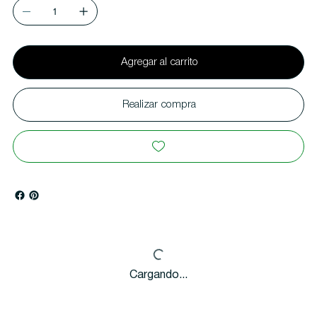
Agregar al carrito
Realizar compra
Cargando...