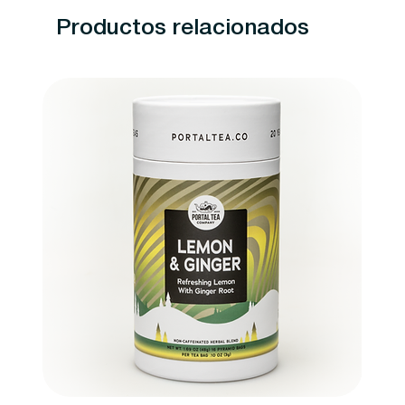
Productos relacionados