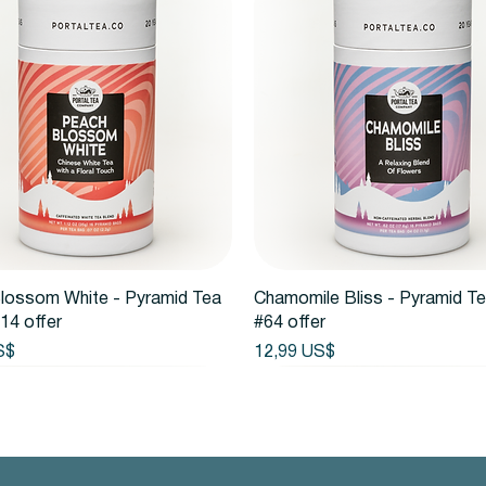
Vista rápida
Vista rápida
lossom White - Pyramid Tea
Chamomile Bliss - Pyramid T
14 offer
#64 offer
Precio
S$
12,99 US$