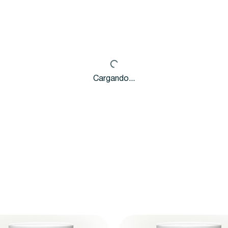
Cargando...