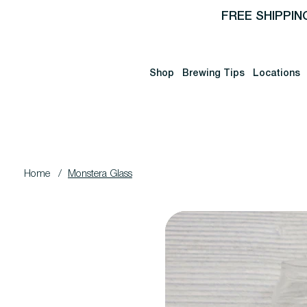
FREE SHIPPIN
Shop
Brewing Tips
Locations
Home
/
Monstera Glass