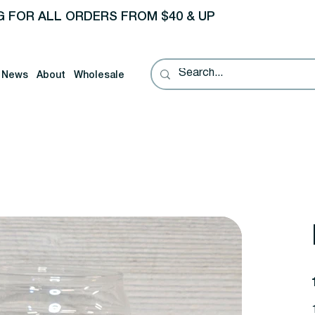
G FOR ALL ORDERS FROM $40 & UP
News
About
Wholesale
P