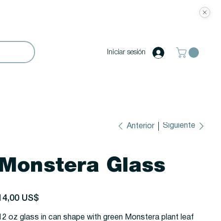
Iniciar sesión
Siguiente
Anterior
Monstera Glass
recio
14,00 US$
12 oz glass in can shape with green Monstera plant leaf