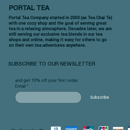
PORTAL TEA
Portal Tea Company started in 2003 (as Tea Chai Te)
with one cozy shop and the goal of serving great
tea in a relaxing atmosphere. Decades later, we are
still serving our exclusive tea blends in our tea
shops and online, making it easy for others to go
on their own tea adventures anywhere.
Vista rápida
Vista rápida
Vista rápida
Allergy Blend - Pyramid Tea Bags
Tummy Blend - Pyramid Tea Bags
Banana Bread Rooibos - Pyramid Tea
Vanilla 
NW Earl
Morocca
#101 offer
#103 offer
Bags #125 offer
#69 offe
offer
#25 offe
SUBSCRIBE TO OUR NEWSLETTER
Precio
Precio
Precio
Precio
Precio
Precio
12,99 US$
12,99 US$
12,99 US$
12,99 U
12,99 U
12,99 U
and get 10% off your first order
Email
*
Subscribe