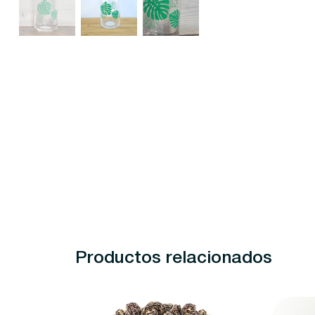
Productos relacionados