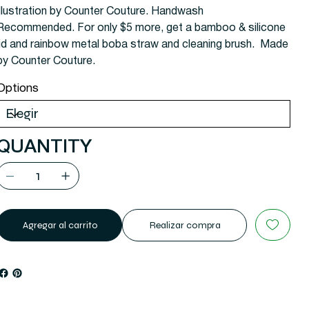
illustration by Counter Couture. Handwash
Recommended. For only $5 more, get a bamboo & silicone
lid and rainbow metal boba straw and cleaning brush. Made
by Counter Couture.
Options
QUANTITY
Agregar al carrito
Realizar compra