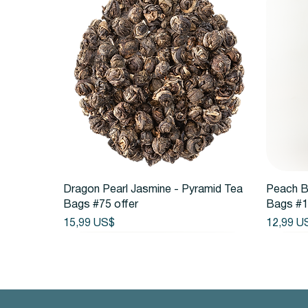
Vista rápida
Dragon Pearl Jasmine - Pyramid Tea
Peach B
Bags #75 offer
Bags #1
Precio
Precio
15,99 US$
12,99 U