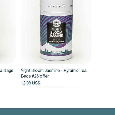
Vista rápida
ea Bags
Night Bloom Jasmine - Pyramid Tea
Bags #26 offer
Precio
12,99 US$