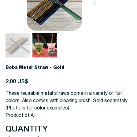
Boba Metal Straw - Gold
Precio
2,00 US$
These reusable metal straws come in a variety of fun
colors. Also comes with cleaning brush. Sold separately.
(Photo is for color examples)
Product of Ali
QUANTITY