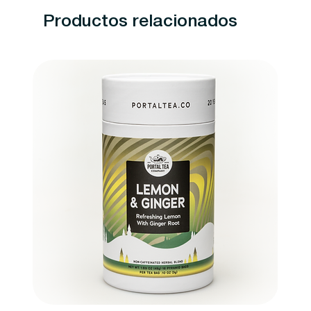
Productos relacionados