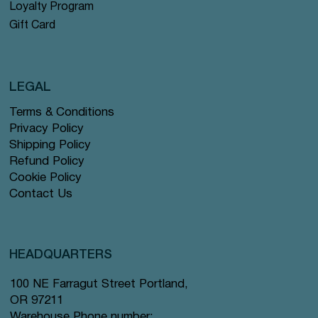
Loyalty Program
Gift Card
LEGAL
Terms & Conditions
Privacy Policy
Shipping Policy
Refund Policy
Cookie Policy
Contact Us
HEADQUARTERS
100 NE Farragut Street Portland,
OR 97211
Warehouse Phone number: