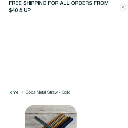
FREE SHIPPING FOR ALL ORDERS FROM
$40 & UP
Home
/
Boba Metal Straw - Gold