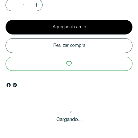
Agregar al carrito
Realizar compra
Cargando...