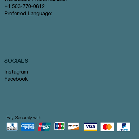
+1 503-770-0812
Preferred Language:
SOCIALS
Instagram
Facebook
Pay Securely with