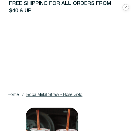
FREE SHIPPING FOR ALL ORDERS FROM
$40 & UP
Home
/
Boba Metal Straw - Rose Gold