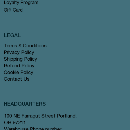
Loyalty Program
Gift Card
LEGAL
Terms & Conditions
Privacy Policy
Shipping Policy
Refund Policy
Cookie Policy
Contact Us
HEADQUARTERS
100 NE Farragut Street Portland,
OR 97211
Warehouse Phone number: