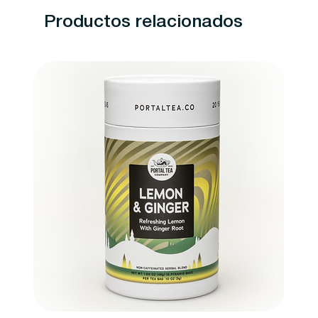
Productos relacionados