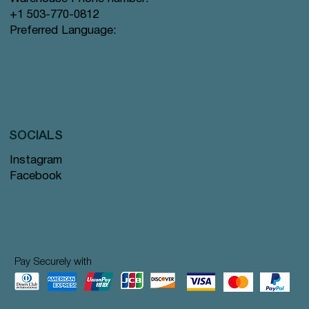
+1 503-770-0812
Preferred Language:
SOCIALS
Instagram
Facebook
Pay Securely with