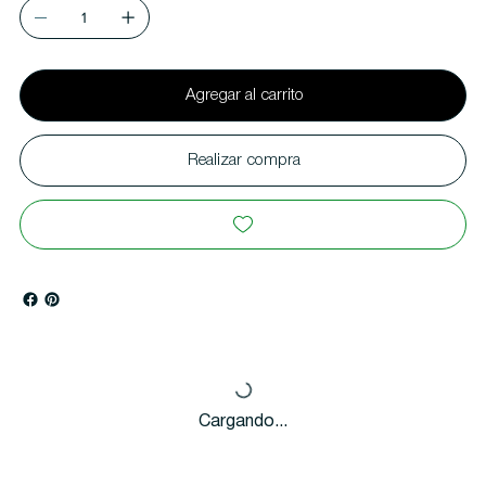
Agregar al carrito
Realizar compra
Cargando...