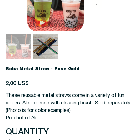
Boba Metal Straw - Rose Gold
Precio
2,00 US$
These reusable metal straws come in a variety of fun
colors. Also comes with cleaning brush.
Sold separately.
(Photo is for color examples)
Product of Ali
QUANTITY