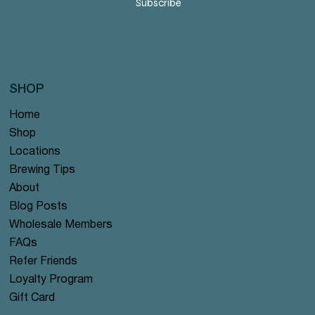
Subscribe
SHOP
Home
Shop
Locations
Brewing Tips
About
Blog Posts
Wholesale Members
FAQs
Refer Friends
Loyalty Program
Gift Card