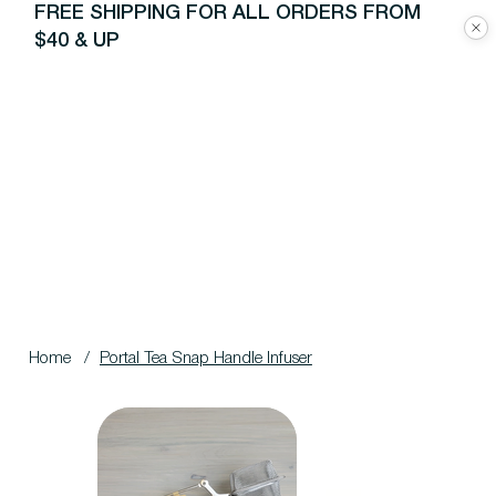
FREE SHIPPING FOR ALL ORDERS FROM
$40 & UP
Home
/
Portal Tea Snap Handle Infuser