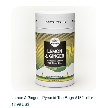
Lemon & Ginger - Pyramid Tea Bags #132 offer
Precio
12,99 US$