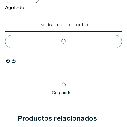
Agotado
Notificar al estar disponible
Cargando...
Productos relacionados