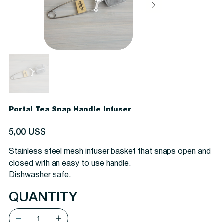
Portal Tea Snap Handle Infuser
Precio
5,00 US$
Stainless steel mesh infuser basket that snaps open and
closed with an easy to use handle.
Dishwasher safe.
QUANTITY