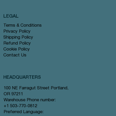
LEGAL
Terms & Conditions
Privacy Policy
Shipping Policy
Refund Policy
Cookie Policy
Contact Us
HEADQUARTERS
100 NE Farragut Street Portland,
OR 97211
Warehouse Phone number:
+1 503-770-0812
Preferred Language: