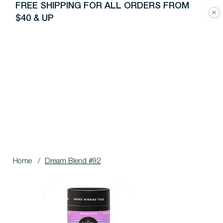
FREE SHIPPING FOR ALL ORDERS FROM
$40 & UP
Home
/
Dream Blend #92