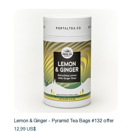
Lemon & Ginger - Pyramid Tea Bags #132 offer
Precio
12,99 US$