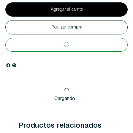
Agregar al carrito
Realizar compra
Cargando...
Productos relacionados