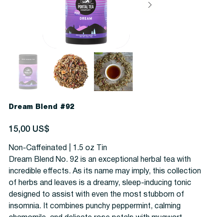
Dream Blend #92
Precio
15,00 US$
Non-Caffeinated | 1.5 oz Tin
Dream Blend No. 92 is an exceptional herbal tea with
incredible effects. As its name may imply, this collection
of herbs and leaves is a dreamy, sleep-inducing tonic
designed to assist with even the most stubborn of
insomnia. It combines punchy peppermint, calming