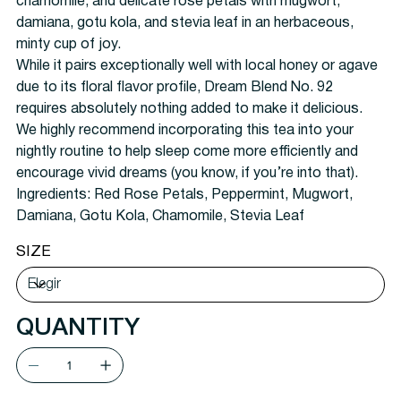
chamomile, and delicate rose petals with mugwort,
damiana, gotu kola, and stevia leaf in an herbaceous,
minty cup of joy.
While it pairs exceptionally well with local honey or agave
due to its floral flavor profile, Dream Blend No. 92
requires absolutely nothing added to make it delicious.
We highly recommend incorporating this tea into your
nightly routine to help sleep come more efficiently and
encourage vivid dreams (you know, if you’re into that).
Ingredients:
Red Rose Petals, Peppermint, Mugwort,
Damiana, Gotu Kola, Chamomile, Stevia Leaf
SIZE
QUANTITY