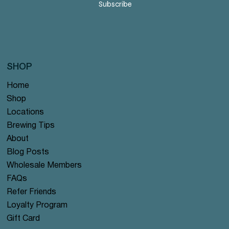
Subscribe
SHOP
Home
Shop
Locations
Brewing Tips
About
Blog Posts
Wholesale Members
FAQs
Refer Friends
Loyalty Program
Gift Card