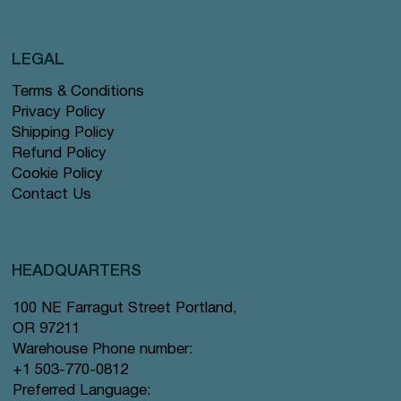
LEGAL
Terms & Conditions
Privacy Policy
Shipping Policy
Refund Policy
Cookie Policy
Contact Us
HEADQUARTERS
100 NE Farragut Street Portland,
OR 97211
Warehouse Phone number:
+1 503-770-0812
Preferred Language: