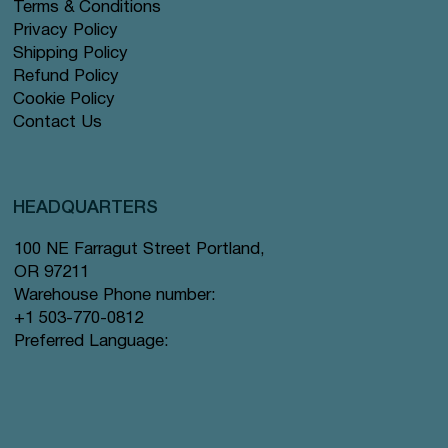
Terms & Conditions
Privacy Policy
Shipping Policy
Refund Policy
Cookie Policy
Contact Us
HEADQUARTERS
100 NE Farragut Street Portland,
OR 97211
Warehouse Phone number:
+1 503-770-0812
Preferred Language: