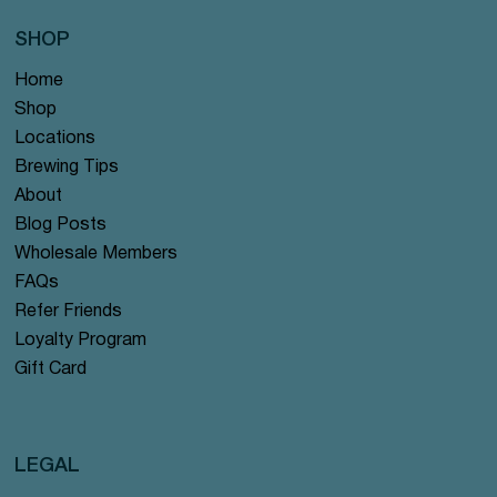
SHOP
Home
Shop
Locations
Brewing Tips
About
Blog Posts
Wholesale Members
FAQs
Refer Friends
Loyalty Program
Gift Card
LEGAL