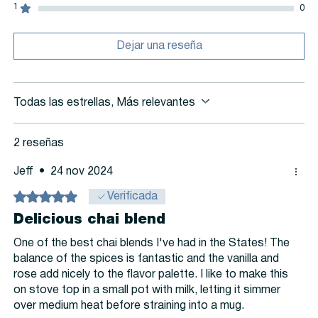
1
0
Dejar una reseña
Todas las estrellas, Más relevantes
2 reseñas
Jeff
•
24 nov 2024
Obtuvo 5 de 5 estrellas.
Verificada
Delicious chai blend
One of the best chai blends I've had in the States! The
balance of the spices is fantastic and the vanilla and
rose add nicely to the flavor palette. I like to make this
on stove top in a small pot with milk, letting it simmer
over medium heat before straining into a mug.