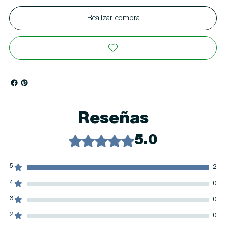
Realizar compra
Reseñas
Obtuvo 5 de 5 estrellas.
5.0
5
2
4
0
3
0
2
0