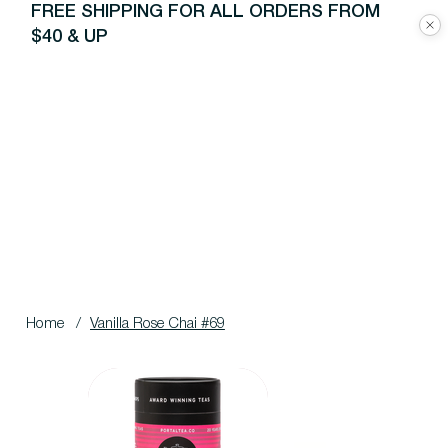
FREE SHIPPING FOR ALL ORDERS FROM
$40 & UP
Home
/
Vanilla Rose Chai #69