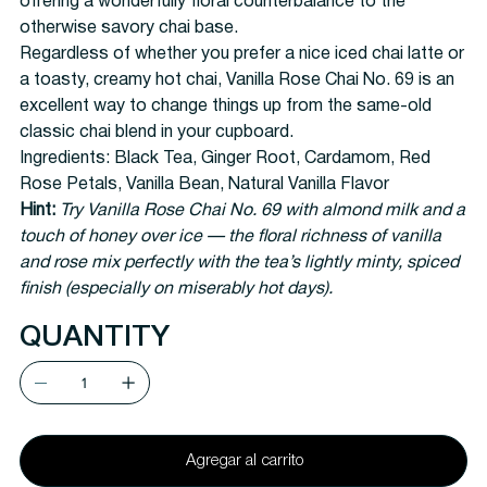
offering a wonderfully floral counterbalance to the
otherwise savory chai base.
Regardless of whether you prefer a nice iced chai latte or
a toasty, creamy hot chai, Vanilla Rose Chai No. 69 is an
excellent way to change things up from the same-old
classic chai blend in your cupboard.
Ingredients:
Black Tea, Ginger Root, Cardamom, Red
Rose Petals, Vanilla Bean, Natural Vanilla Flavor
Hint:
Try Vanilla Rose Chai No. 69 with almond milk and a
touch of honey over ice — the floral richness of vanilla
and rose mix perfectly with the tea’s lightly minty, spiced
finish (especially on miserably hot days).
QUANTITY
Agregar al carrito