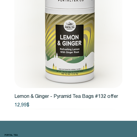
Lemon & Ginger - Pyramid Tea Bags #132 offer
Price
12,99$
PORTAL TEA