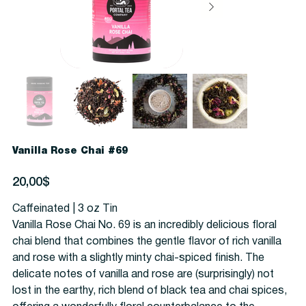
Vanilla Rose Chai #69
Precio
20,00$
Caffeinated | 3 oz Tin
Vanilla Rose Chai No. 69 is an incredibly delicious floral
chai blend that combines the gentle flavor of rich vanilla
and rose with a slightly minty chai-spiced finish. The
delicate notes of vanilla and rose are (surprisingly) not
lost in the earthy, rich blend of black tea and chai spices,