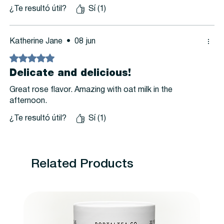
¿Te resultó útil?
Sí (1)
Katherine Jane
•
08 jun
Obtuvo 5 de 5 estrellas.
Delicate and delicious!
Great rose flavor. Amazing with oat milk in the
afternoon.
¿Te resultó útil?
Sí (1)
Related Products