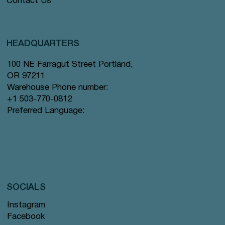
Contact Us
HEADQUARTERS
100 NE Farragut Street Portland,
OR 97211
Warehouse Phone number:
+1 503-770-0812
Preferred Language:
SOCIALS
Instagram
Facebook