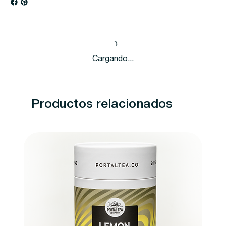
Cargando...
Productos relacionados