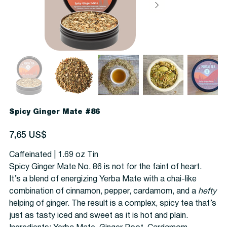
Spicy Ginger Mate #86
Precio
7,65 US$
Caffeinated | 1.69 oz Tin
Spicy Ginger Mate No. 86 is not for the faint of heart.
It’s a blend of energizing Yerba Mate with a chai-like
combination of cinnamon, pepper, cardamom, and a
hefty
helping of ginger. The result is a complex, spicy tea that’s
just as tasty iced and sweet as it is hot and plain.