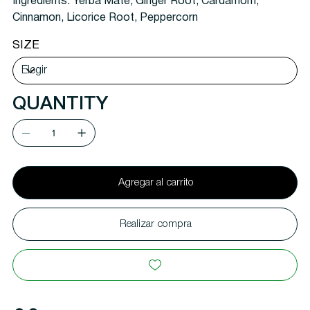
Ingredients:
Yerba Mate, Ginger Root, Cardamom,
Cinnamon, Licorice Root, Peppercorn
SIZE
QUANTITY
Agregar al carrito
Realizar compra