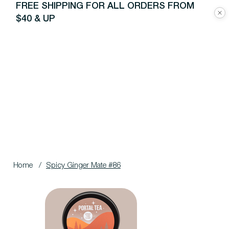
FREE SHIPPING FOR ALL ORDERS FROM
$40 & UP
Home
/
Spicy Ginger Mate #86