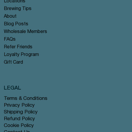
Locations
Brewing Tips
About
Blog Posts
Wholesale Members
FAQs
Refer Friends
Loyalty Program
Gift Card
LEGAL
Terms & Conditions
Privacy Policy
Shipping Policy
Refund Policy
Cookie Policy