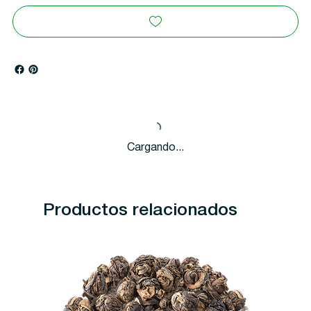
Cargando...
Productos relacionados