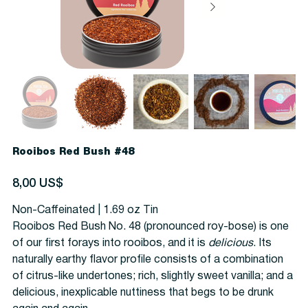
Rooibos Red Bush #48
Precio
8,00 US$
Non-Caffeinated | 1.69 oz Tin
Rooibos Red Bush No. 48 (pronounced roy-bose) is one
of our first forays into rooibos, and it is
delicious
. Its
naturally earthy flavor profile consists of a combination
of citrus-like undertones; rich, slightly sweet vanilla; and a
delicious, inexplicable nuttiness that begs to be drunk