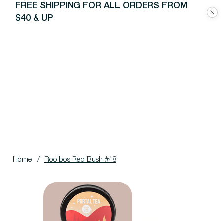
FREE SHIPPING FOR ALL ORDERS FROM
$40 & UP
Home
/
Rooibos Red Bush #48