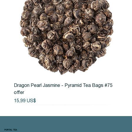
Dragon Pearl Jasmine - Pyramid Tea Bags #75
offer
Precio
15,99 US$
PORTAL TEA