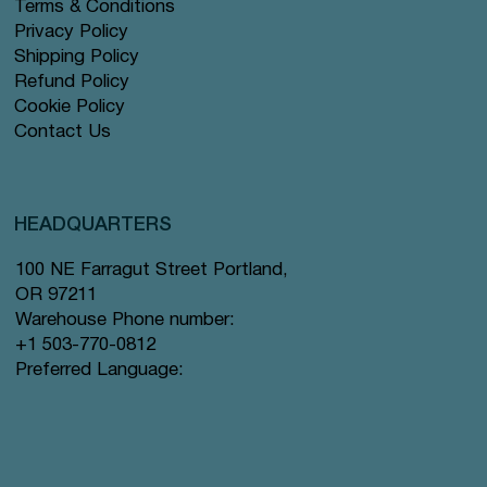
Terms & Conditions
Privacy Policy
Shipping Policy
Refund Policy
Cookie Policy
Contact Us
HEADQUARTERS
100 NE Farragut Street Portland,
OR 97211
Warehouse Phone number:
+1 503-770-0812
Preferred Language: