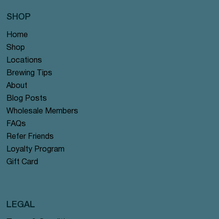
SHOP
Home
Shop
Locations
Brewing Tips
About
Blog Posts
Wholesale Members
FAQs
Refer Friends
Loyalty Program
Gift Card
LEGAL