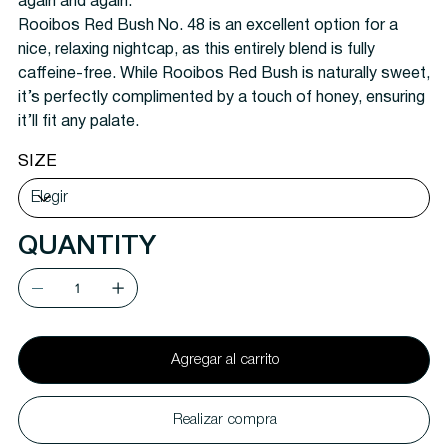
again and again.
Rooibos Red Bush No. 48 is an excellent option for a
nice, relaxing nightcap, as this entirely blend is fully
caffeine-free. While Rooibos Red Bush is naturally sweet,
it’s perfectly complimented by a touch of honey, ensuring
it’ll fit any palate.
SIZE
QUANTITY
Agregar al carrito
Realizar compra