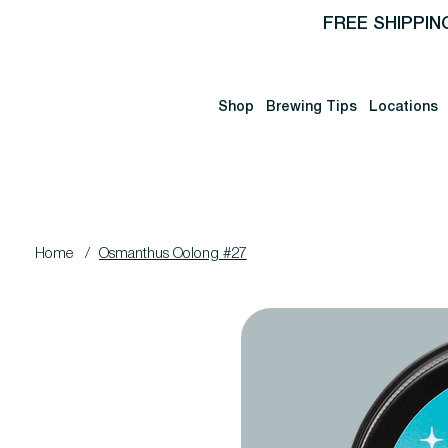
FREE SHIPPIN
Shop
Brewing Tips
Locations
Home
/
Osmanthus Oolong #27