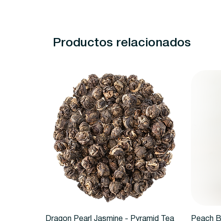
Productos relacionados
Vista rápida
Dragon Pearl Jasmine - Pyramid Tea
Peach B