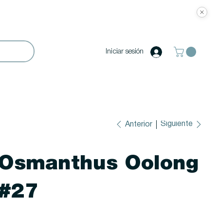
Iniciar sesión
Siguiente
Anterior
Osmanthus Oolong
#27