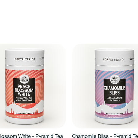
Vista rápida
Vista rápida
lossom White - Pyramid Tea
Chamomile Bliss - Pyramid T