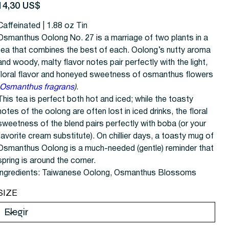
recio
14,30 US$
Caffeinated | 1.88 oz Tin
Osmanthus Oolong No. 27 is a marriage of two plants in a
tea that combines the best of each. Oolong’s nutty aroma
and woody, malty flavor notes pair perfectly with the light,
floral flavor and honeyed sweetness of osmanthus flowers
Osmanthus fragrans
)
.
This tea is perfect both hot and iced; while the toasty
notes of the oolong are often lost in iced drinks, the floral
sweetness of the blend pairs perfectly with boba (or your
favorite cream substitute). On chillier days, a toasty mug of
Osmanthus Oolong is a much-needed (gentle) reminder that
spring is around the corner.
Ingredients: Taiwanese Oolong, Osmanthus Blossoms
SIZE