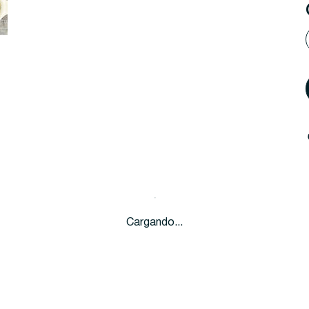
Cargando...