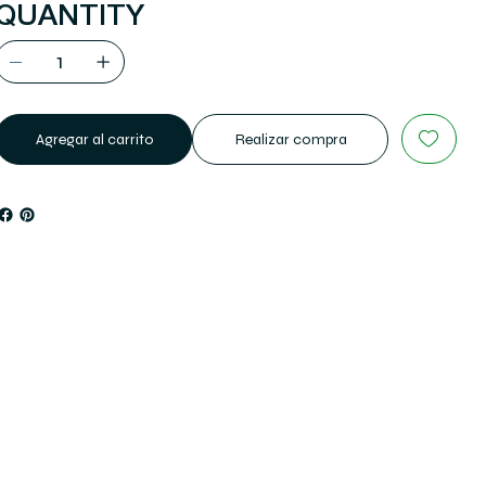
QUANTITY
Agregar al carrito
Realizar compra