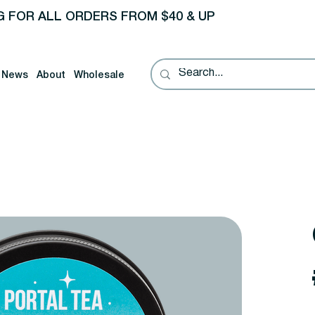
G FOR ALL ORDERS FROM $40 & UP
News
About
Wholesale