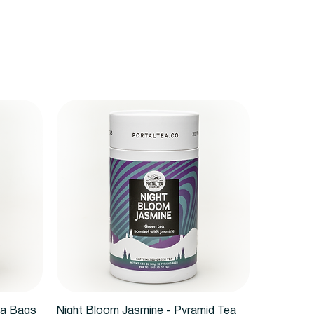
Vista rápida
ea Bags
Night Bloom Jasmine - Pyramid Tea