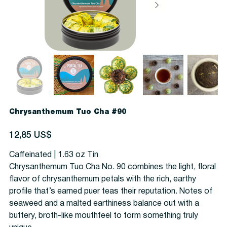
Chrysanthemum Tuo Cha #90
Precio
12,85 US$
Caffeinated | 1.63 oz Tin
Chrysanthemum Tuo Cha No. 90 combines the light, floral
flavor of chrysanthemum petals with the rich, earthy
profile that’s earned puer teas their reputation. N
otes of
seaweed and a malted earthiness balance out with a
buttery, broth-like mouthfeel to form something truly