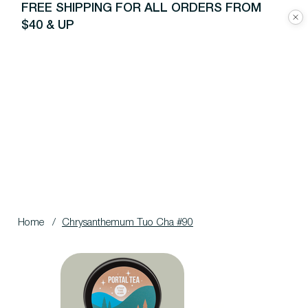
FREE SHIPPING FOR ALL ORDERS FROM
$40 & UP
Home
/
Chrysanthemum Tuo Cha #90