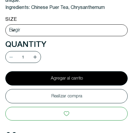
unique.
Ingredients:
Chinese Puer Tea, Chrysanthemum
SIZE
QUANTITY
Agregar al carrito
Realizar compra