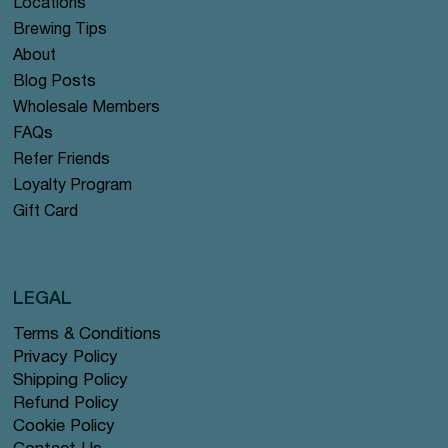
Locations
Brewing Tips
About
Blog Posts
Wholesale Members
FAQs
Refer Friends
Loyalty Program
Gift Card
LEGAL
Terms & Conditions
Privacy Policy
Shipping Policy
Refund Policy
Cookie Policy