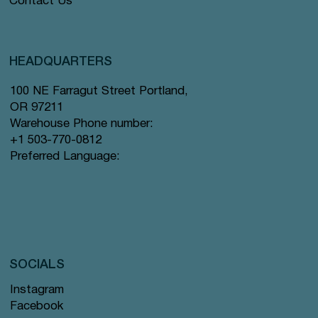
Contact Us
HEADQUARTERS
100 NE Farragut Street Portland,
OR 97211
Warehouse Phone number:
+1 503-770-0812
Preferred Language:
SOCIALS
Instagram
Facebook