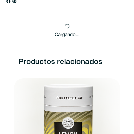
Cargando...
Productos relacionados