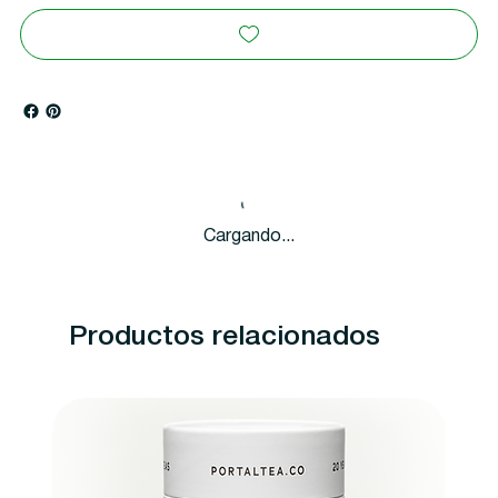
Cargando...
Productos relacionados