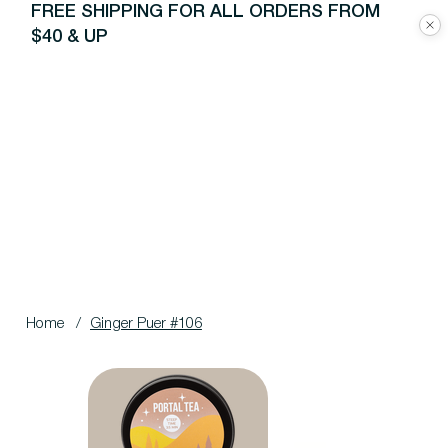
FREE SHIPPING FOR ALL ORDERS FROM
$40 & UP
Home
/
Ginger Puer #106