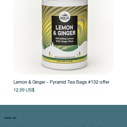
Lemon & Ginger - Pyramid Tea Bags #132 offer
Precio
12,99 US$
PORTAL TEA