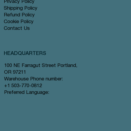
Privacy Policy
Shipping Policy
Refund Policy
Cookie Policy
Contact Us
HEADQUARTERS
100 NE Farragut Street Portland,
OR 97211
Warehouse Phone number:
+1 503-770-0812
Preferred Language: