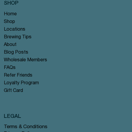
SHOP
Home
Shop
Locations
Brewing Tips
About
Blog Posts
Wholesale Members
FAQs
Refer Friends
Loyalty Program
Gift Card
LEGAL
Terms & Conditions