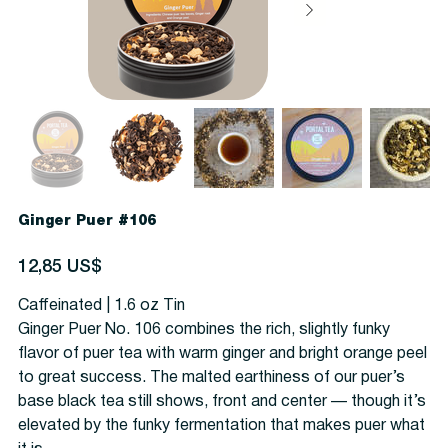
Ginger Puer #106
Precio
12,85 US$
Caffeinated | 1.6 oz Tin
Ginger Puer No. 106 combines the rich, slightly funky
flavor of puer tea with warm ginger and bright orange peel
to great success. The malted earthiness of our puer’s
base black tea still shows, front and center — though it’s
elevated by the funky fermentation that makes puer what