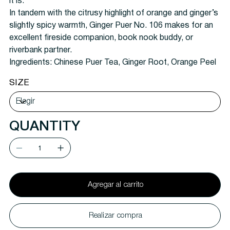
it is.
In tandem with the citrusy highlight of orange and ginger’s
slightly spicy warmth, Ginger Puer No. 106 makes for an
excellent fireside companion, book nook buddy, or
riverbank partner.
Ingredients:
Chinese Puer Tea, Ginger Root, Orange Peel
SIZE
QUANTITY
Agregar al carrito
Realizar compra