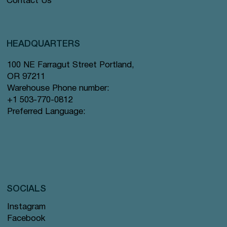
Contact Us
HEADQUARTERS
100 NE Farragut Street Portland,
OR 97211
Warehouse Phone number:
+1 503-770-0812
Preferred Language:
SOCIALS
Instagram
Facebook