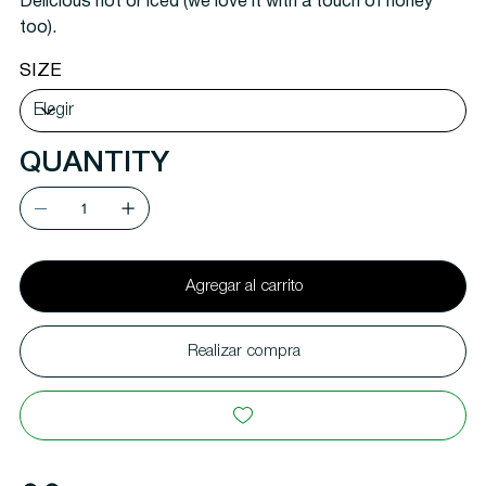
Delicious hot or iced (we love it with a touch of honey
too).
SIZE
QUANTITY
Agregar al carrito
Realizar compra