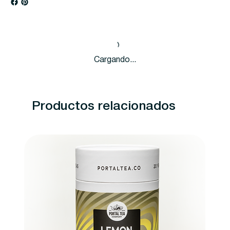
Cargando...
Productos relacionados