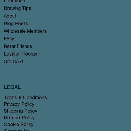
Locations
Brewing Tips
About
Blog Posts
Wholesale Members
FAQs
Refer Friends
Loyalty Program
Gift Card
LEGAL
Terms & Conditions
Privacy Policy
Shipping Policy
Refund Policy
Cookie Policy