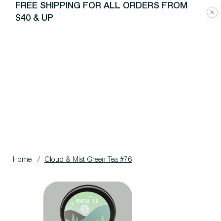
FREE SHIPPING FOR ALL ORDERS FROM
$40 & UP
Home
/
Cloud & Mist Green Tea #76