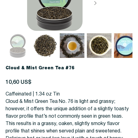
Cloud & Mist Green Tea #76
Precio
10,60 US$
Caffeinated | 1.34 oz Tin
Cloud & Mist Green Tea No. 76 is light and grassy;
however, it offers the unique addition of a slightly toasty
flavor profile that’s not commonly seen in green teas.
This results in a grassy, oaken, slightly smoky flavor
profile that shines when served plain and sweetened.