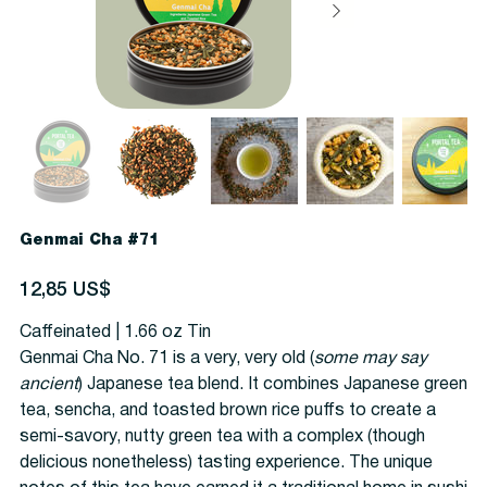
Genmai Cha #71
Precio
12,85 US$
Caffeinated | 1.66 oz Tin
Genmai Cha No. 71 is a very, very old (
some may say
ancient
) Japanese tea blend. It combines Japanese green
tea, sencha, and toasted brown rice puffs to create a
semi-savory, nutty green tea with a complex (though
delicious nonetheless) tasting experience. The unique