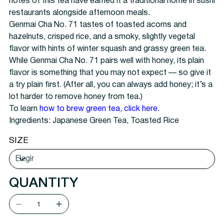
notes of this tea have earned it a traditional home in sushi
restaurants alongside afternoon meals.
Genmai Cha No. 71 tastes of toasted acorns and
hazelnuts, crisped rice, and a smoky, slightly vegetal
flavor with hints of winter squash and grassy green tea.
While Genmai Cha No. 71 pairs well with honey, its plain
flavor is something that you may not expect — so give it
a try plain first. (After all, you can always add honey; it’s a
lot harder to remove honey from tea.)
To learn
how to brew green tea, click here
.
Ingredients:
Japanese Green Tea, Toasted Rice
SIZE
QUANTITY