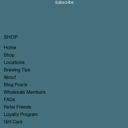
Subscribe
SHOP
Home
Shop
Locations
Brewing Tips
About
Blog Posts
Wholesale Members
FAQs
Refer Friends
Loyalty Program
Gift Card