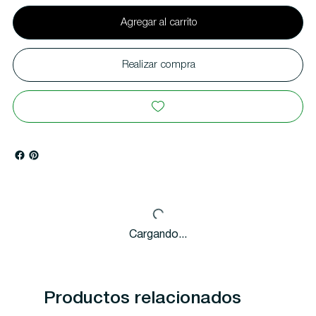
Agregar al carrito
Realizar compra
Cargando...
Productos relacionados