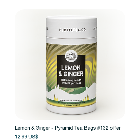
Lemon & Ginger - Pyramid Tea Bags #132 offer
Precio
12,99 US$