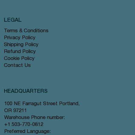
LEGAL
Terms & Conditions
Privacy Policy
Shipping Policy
Refund Policy
Cookie Policy
Contact Us
HEADQUARTERS
100 NE Farragut Street Portland,
OR 97211
Warehouse Phone number:
+1 503-770-0812
Preferred Language: