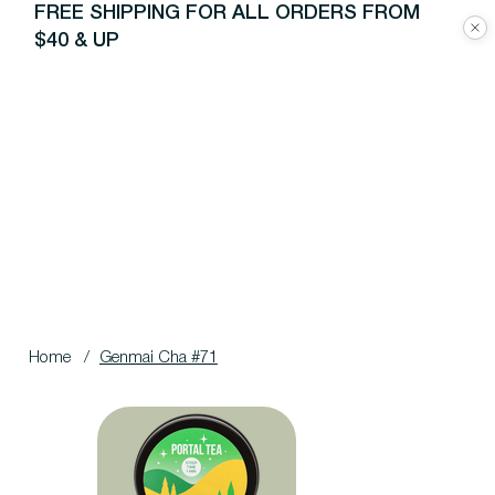
FREE SHIPPING FOR ALL ORDERS FROM
$40 & UP
Home
/
Genmai Cha #71