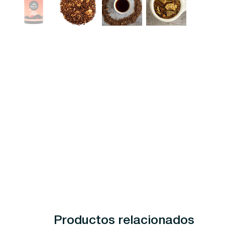
Productos relacionados