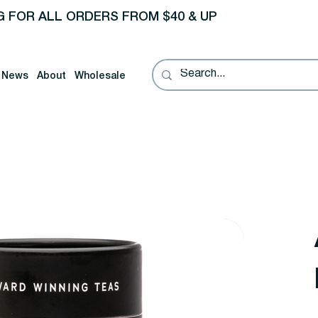
G FOR ALL ORDERS FROM $40 & UP
News
About
Wholesale