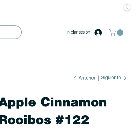
Iniciar sesión
Siguiente
Anterior
Apple Cinnamon
Rooibos #122