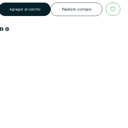
Agregar al carrito
Realizar compra