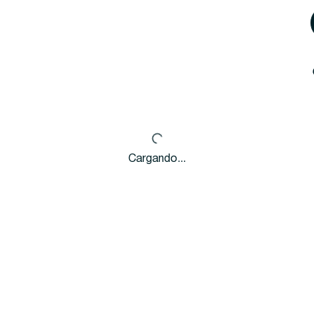
Cargando...