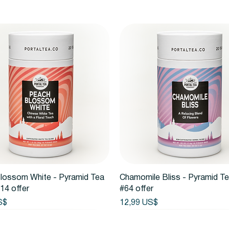
Vista rápida
Vista rápida
lossom White - Pyramid Tea
Chamomile Bliss - Pyramid T
14 offer
#64 offer
Precio
S$
12,99 US$