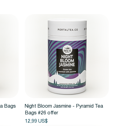
Vista rápida
ea Bags
Night Bloom Jasmine - Pyramid Tea
Bags #26 offer
Precio
12,99 US$