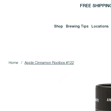
FREE SHIPPIN
Shop
Brewing Tips
Locations
Home
/
Apple Cinnamon Rooibos #122