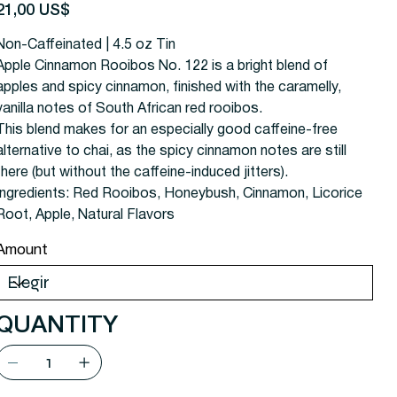
recio
21,00 US$
Non-Caffeinated | 4.5 oz Tin
Apple Cinnamon Rooibos No. 122 is a bright blend of
apples and spicy cinnamon, finished with the caramelly,
vanilla notes of South African red rooibos.
This blend makes for an especially good caffeine-free
alternative to chai, as the spicy cinnamon notes are still
there (but without the caffeine-induced jitters).
Ingredients:
Red Rooibos, Honeybush, Cinnamon, Licorice
Root, Apple, Natural Flavors
Amount
QUANTITY