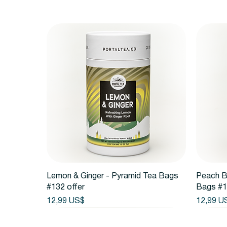
Vista rápida
Lemon & Ginger - Pyramid Tea Bags
Peach B
#132 offer
Bags #1
Precio
Precio
12,99 US$
12,99 U