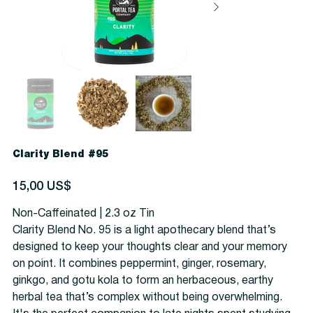
Clarity Blend #95
Precio
15,00 US$
Non-Caffeinated | 2.3 oz Tin
Clarity Blend No. 95 is a light apothecary blend that’s
designed to keep your thoughts clear and your memory
on point. It combines peppermint, ginger, rosemary,
ginkgo, and gotu kola to form an herbaceous, earthy
herbal tea that’s complex without being overwhelming.