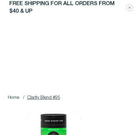
FREE SHIPPING FOR ALL ORDERS FROM
$40 & UP
Home
/
Clarity Blend #95