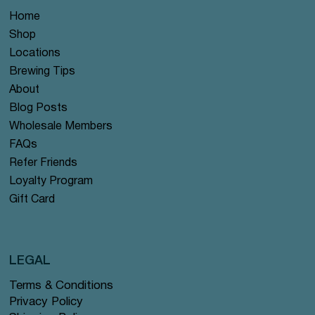
Home
Shop
Locations
Brewing Tips
About
Blog Posts
Wholesale Members
FAQs
Refer Friends
Loyalty Program
Gift Card
LEGAL
Terms & Conditions
Privacy Policy