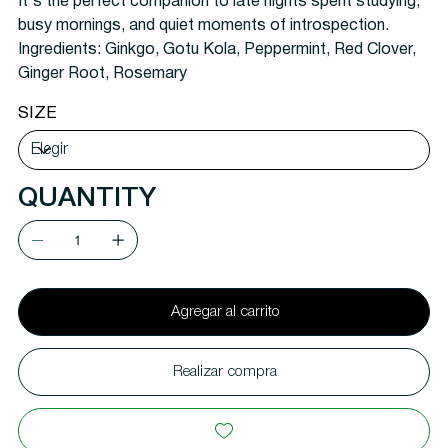
It's the perfect companion to late nights spent studying,
busy mornings, and quiet moments of introspection.
Ingredients:
Ginkgo, Gotu Kola, Peppermint, Red Clover,
Ginger Root, Rosemary
SIZE
QUANTITY
Agregar al carrito
Realizar compra