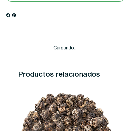
Cargando...
Productos relacionados