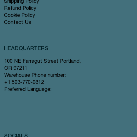
Shipping Policy
Refund Policy
Cookie Policy
Contact Us
HEADQUARTERS
100 NE Farragut Street Portland,
OR 97211
Warehouse Phone number:
+1 503-770-0812
Preferred Language:
SOCIALS