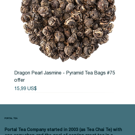
Dragon Pearl Jasmine - Pyramid Tea Bags #75
offer
Precio
15,99 US$
PORTAL TEA
Portal Tea Company started in 2003 (as Tea Chai Te) with