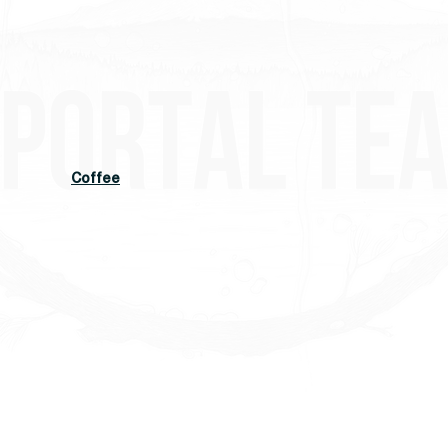
Coffee