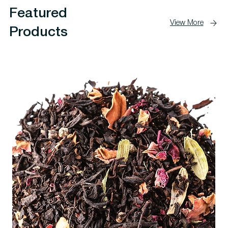
Featured
View More
Products