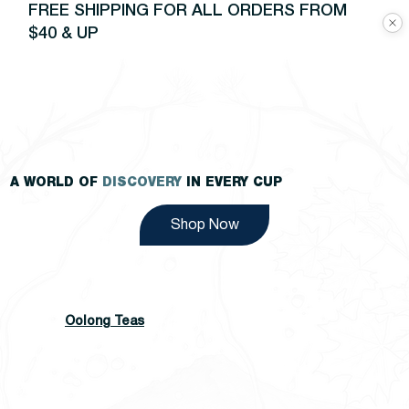
FREE SHIPPING FOR ALL ORDERS FROM
$40 & UP
A WORLD OF
DISCOVERY
IN EVERY CUP
Shop Now
Oolong Teas