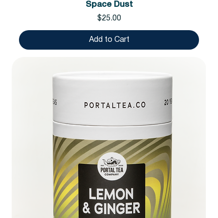
Space Dust
Price
$25.00
Add to Cart