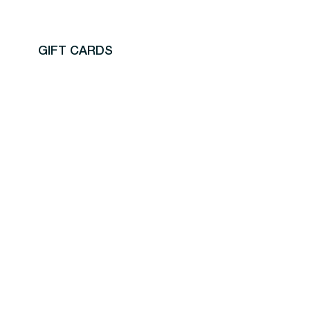
GIFT CARDS