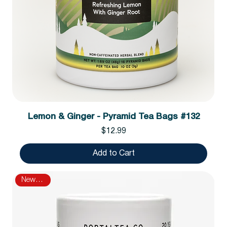
Lemon & Ginger - Pyramid Tea Bags #132
Price
$12.99
Add to Cart
New Arrival