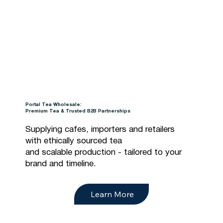
Portal Tea Wholesale:
Premium Tea & Trusted B2B Partnerships
Supplying cafes, importers and retailers
with ethically sourced tea
and scalable production - tailored to your
brand and timeline.
Learn More