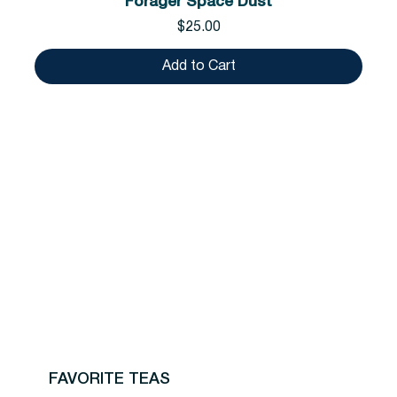
Forager Space Dust
Price
$25.00
Add to Cart
FAVORITE TEAS