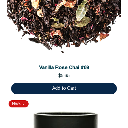
Vanilla Rose Chai #69
Price
$5.65
Add to Cart
New Arrival