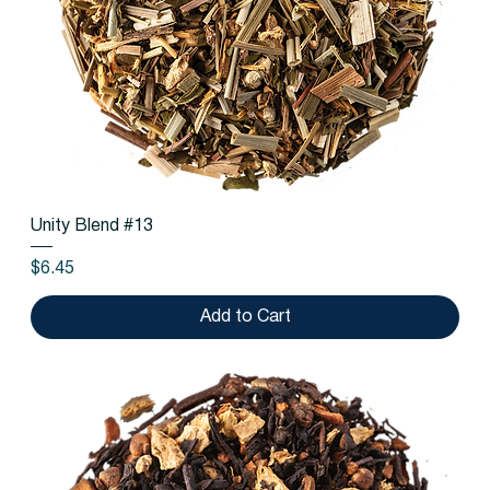
Unity Blend #13
Price
$6.45
Add to Cart