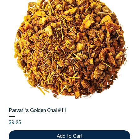
Parvati's Golden Chai #11
Price
$9.25
Add to Cart