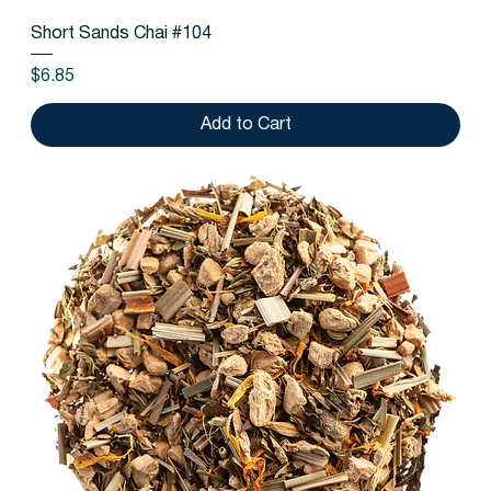
Short Sands Chai #104
Price
$6.85
Add to Cart