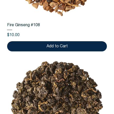
Fire Ginseng #108
Price
$10.00
Add to Cart