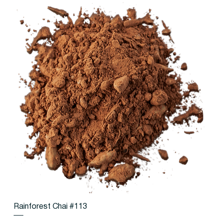
Rainforest Chai #113