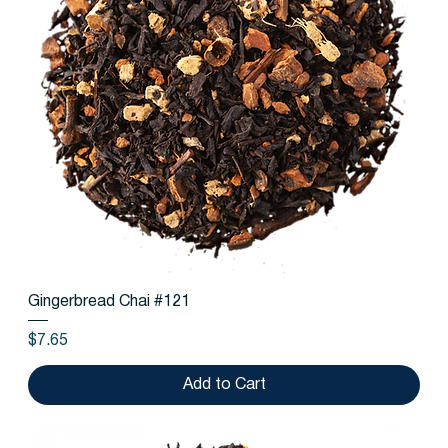
Gingerbread Chai #121
Price
$7.65
Add to Cart