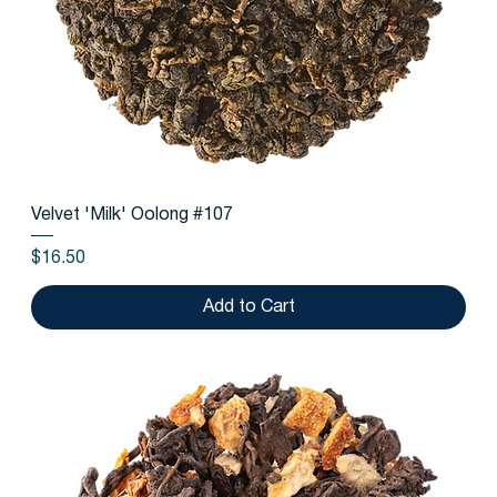
Velvet 'Milk' Oolong #107
Price
$16.50
Add to Cart