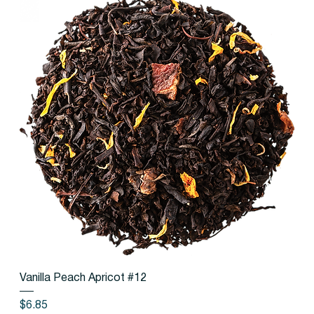
Vanilla Peach Apricot #12
Price
$6.85