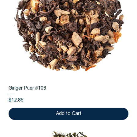
Ginger Puer #106
Price
$12.85
Add to Cart