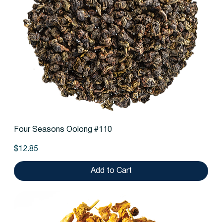
Four Seasons Oolong #110
Price
$12.85
Add to Cart