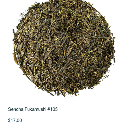
Sencha Fukamushi #105
Price
$17.00