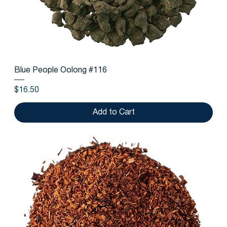
Blue People Oolong #116
Price
$16.50
Add to Cart