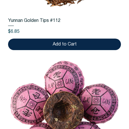
Yunnan Golden Tips #112
Price
$6.85
Add to Cart