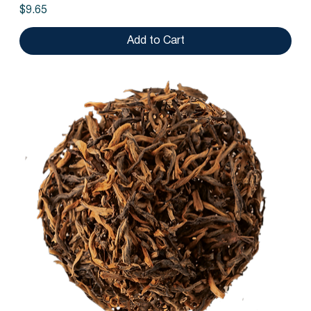
Price
$9.65
Add to Cart