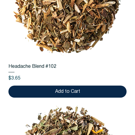
Headache Blend #102
Price
$3.65
Add to Cart