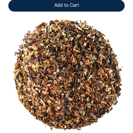
Add to Cart