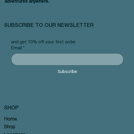
adventures anywhere.
SUBSCRIBE TO OUR NEWSLETTER
and get 10% off your first order
Email
*
Subscribe
SHOP
Home
Shop