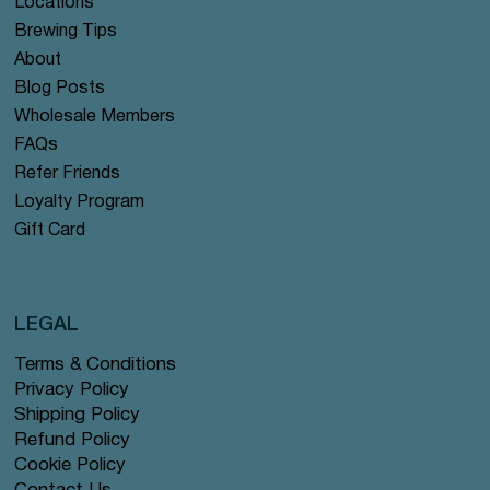
Locations
Brewing Tips
About
Blog Posts
Wholesale Members
FAQs
Refer Friends
Loyalty Program
Gift Card
LEGAL
Terms & Conditions
Privacy Policy
Shipping Policy
Refund Policy
Cookie Policy