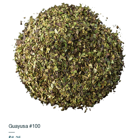
Guayusa #100