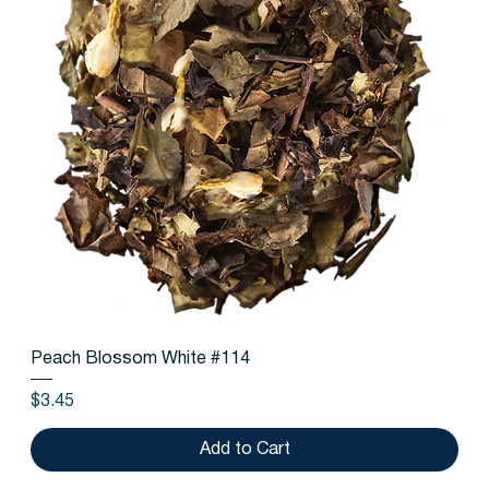
Peach Blossom White #114
Price
$3.45
Add to Cart