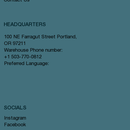
Contact Us
HEADQUARTERS
100 NE Farragut Street Portland,
OR 97211
Warehouse Phone number:
+1 503-770-0812
Preferred Language:
SOCIALS
Instagram
Facebook