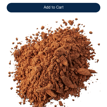
Add to Cart