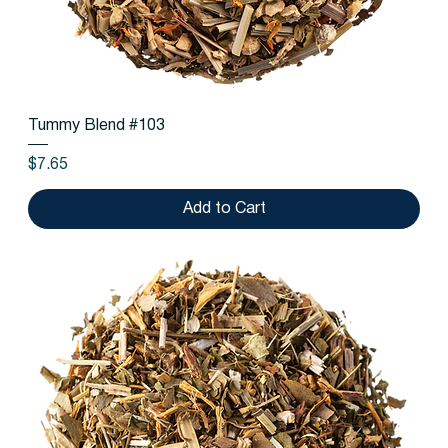
Tummy Blend #103
Price
$7.65
Add to Cart