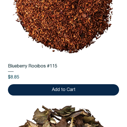
Blueberry Rooibos #115
Price
$8.85
Add to Cart