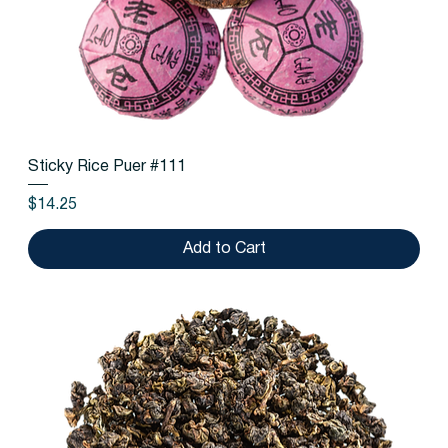
Sticky Rice Puer #111
Price
$14.25
Add to Cart