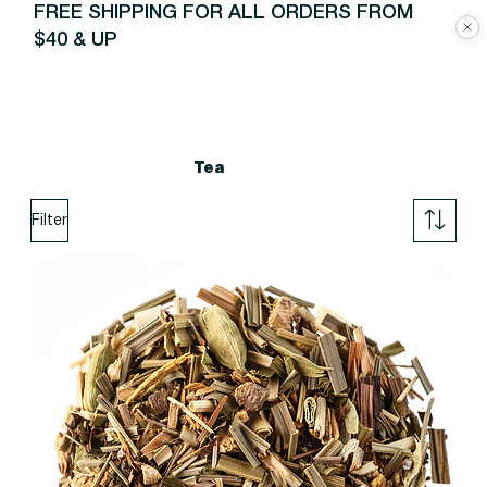
FREE SHIPPING FOR ALL ORDERS FROM
$40 & UP
Tea
Filter