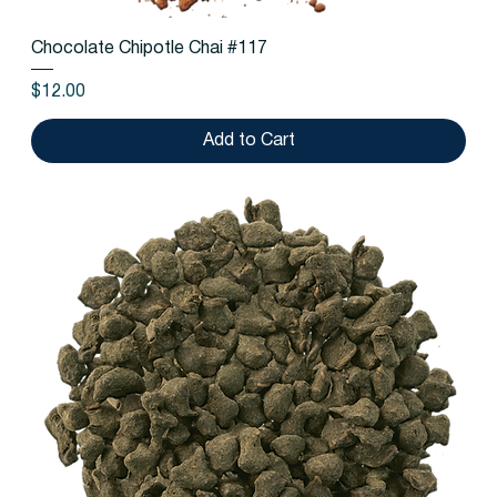
Chocolate Chipotle Chai #117
Price
$12.00
Add to Cart