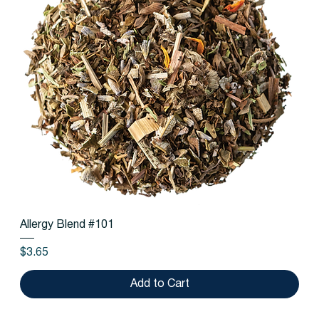
Allergy Blend #101
Price
$3.65
Add to Cart