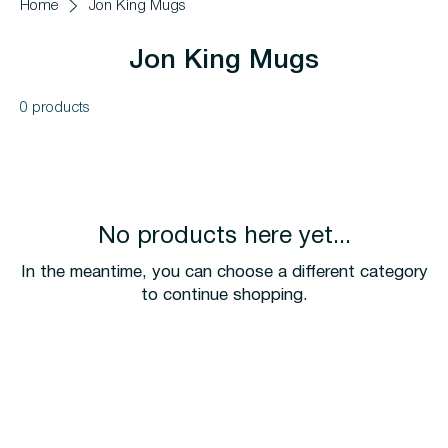
Home
Jon King Mugs
Jon King Mugs
0 products
No products here yet...
In the meantime, you can choose a different category
to continue shopping.