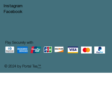
Instagram
Facebook
Pay Securely with
© 2024 by Portal Tea
™