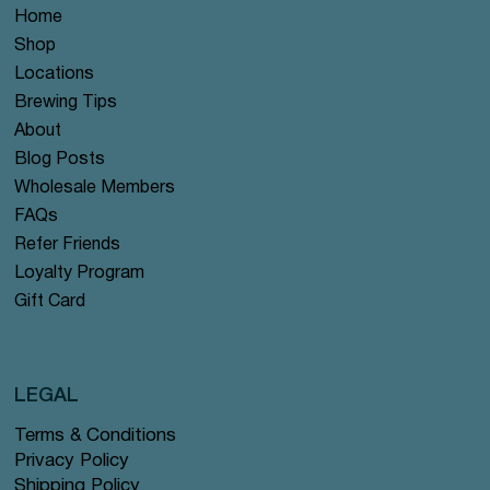
Home
Shop
Locations
Brewing Tips
About
Blog Posts
Wholesale Members
FAQs
Refer Friends
Loyalty Program
Gift Card
LEGAL
Terms & Conditions
Privacy Policy
Shipping Policy