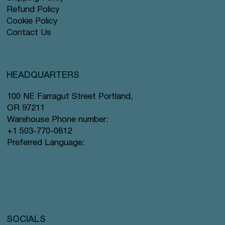
Refund Policy
Cookie Policy
Contact Us
HEADQUARTERS
100 NE Farragut Street Portland,
OR 97211
Warehouse Phone number:
+1 503-770-0812
Preferred Language:
SOCIALS