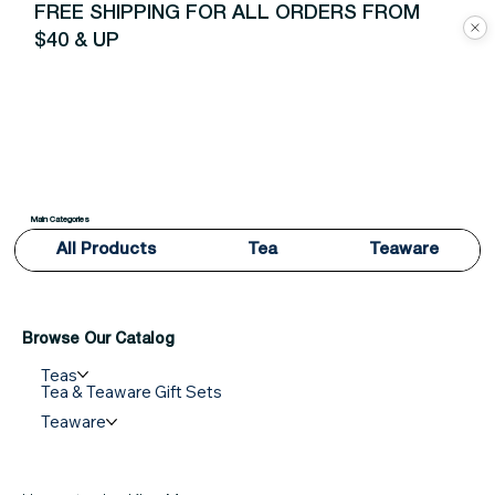
FREE SHIPPING FOR ALL ORDERS FROM
$40 & UP
Main Categories
All Products
Tea
Teaware
Browse Our Catalog
Teas
Tea & Teaware Gift Sets
Teaware