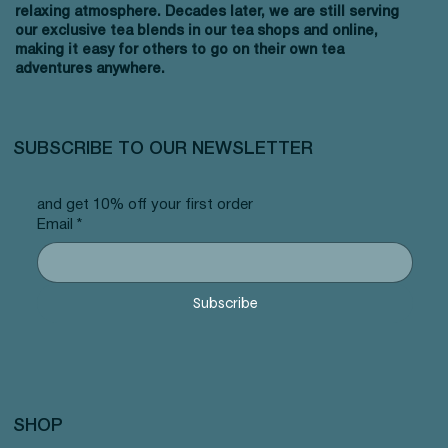
relaxing atmosphere. Decades later, we are still serving
our exclusive tea blends in our tea shops and online,
making it easy for others to go on their own tea
adventures anywhere.
SUBSCRIBE TO OUR NEWSLETTER
and get 10% off your first order
Email
*
Subscribe
SHOP