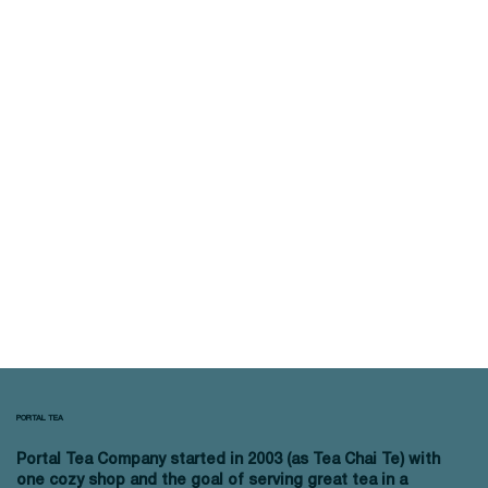
PORTAL TEA
Portal Tea Company started in 2003 (as Tea Chai Te) with
one cozy shop and the goal of serving great tea in a