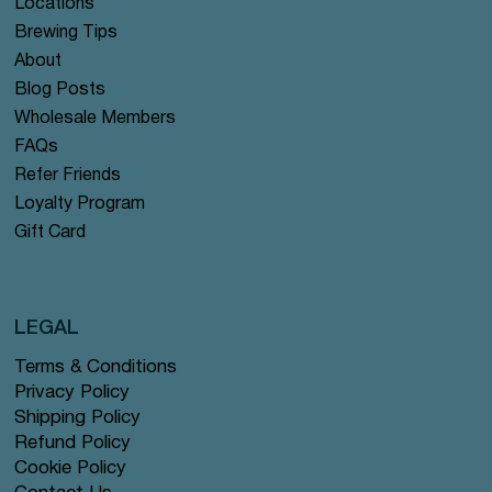
Locations
Brewing Tips
About
Blog Posts
Wholesale Members
FAQs
Refer Friends
Loyalty Program
Gift Card
LEGAL
Terms & Conditions
Privacy Policy
Shipping Policy
Refund Policy
Cookie Policy