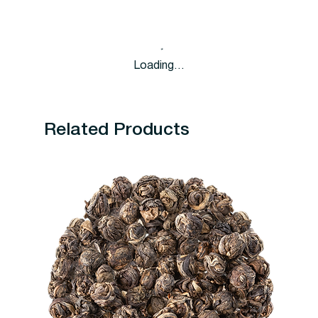
Loading…
Related Products