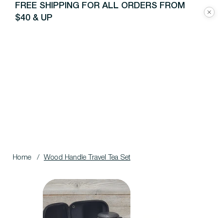
FREE SHIPPING FOR ALL ORDERS FROM
$40 & UP
Home
/
Wood Handle Travel Tea Set