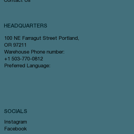
Contact Us
HEADQUARTERS
100 NE Farragut Street Portland,
OR 97211
Warehouse Phone number:
+1 503-770-0812
Preferred Language:
SOCIALS
Instagram
Facebook