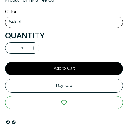
Product of HPS Tea Co
Color
QUANTITY
Add to Cart
Buy Now