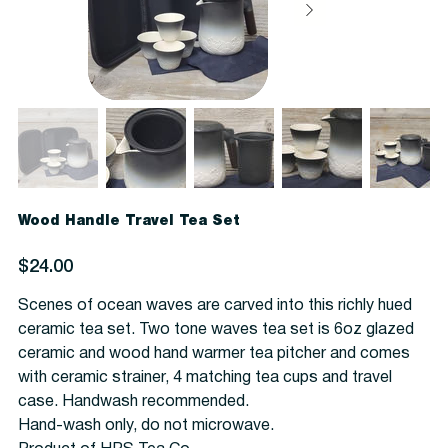
Wood Handle Travel Tea Set
Price
$24.00
Scenes of ocean waves are carved into this richly hued
ceramic tea set. Two tone waves tea set is 6oz glazed
ceramic and wood hand warmer tea pitcher and comes
with ceramic strainer, 4 matching tea cups and travel
case. Handwash recommended.
Hand-wash only, do not microwave.