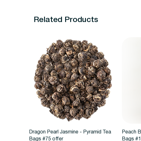
Related Products
Quick View
Dragon Pearl Jasmine - Pyramid Tea
Peach B
Bags #75 offer
Bags #1