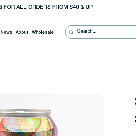
G FOR ALL ORDERS FROM $40 & UP
News
About
Wholesale