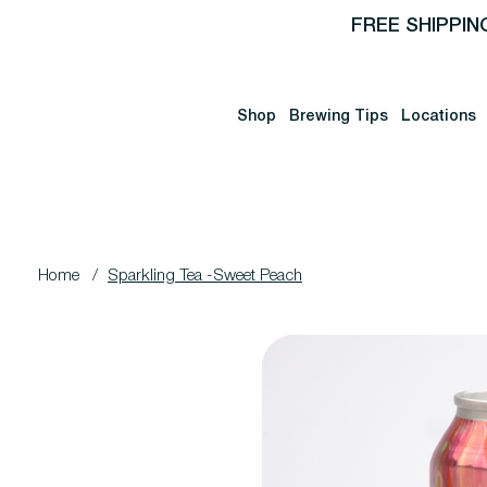
FREE SHIPPIN
Shop
Brewing Tips
Locations
Home
/
Sparkling Tea -Sweet Peach