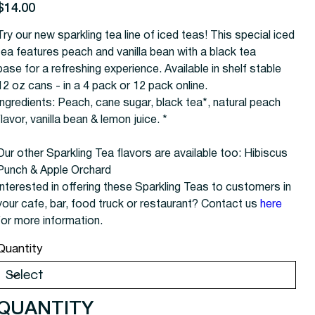
rice
$14.00
Try our new sparkling tea line of iced teas! This special iced
tea features peach and vanilla bean with a black tea
base for a refreshing experience. Available in shelf stable
12 oz cans - in a 4 pack or 12 pack online.
Ingredients: Peach, cane sugar, black tea*, natural peach
flavor, vanilla bean & lemon juice. *
Our other Sparkling Tea flavors are available too: Hibiscus
Punch & Apple Orchard
Interested in offering these Sparkling Teas to customers in
your cafe, bar, food truck or restaurant? Contact us
here
for more information.
Quantity
QUANTITY