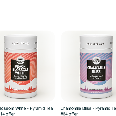
Quick View
Quick View
lossom White - Pyramid Tea
Chamomile Bliss - Pyramid T
14 offer
#64 offer