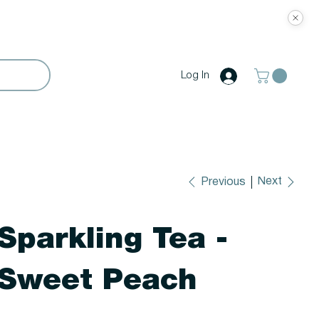
Log In
Next
Previous
Sparkling Tea -
Sweet Peach