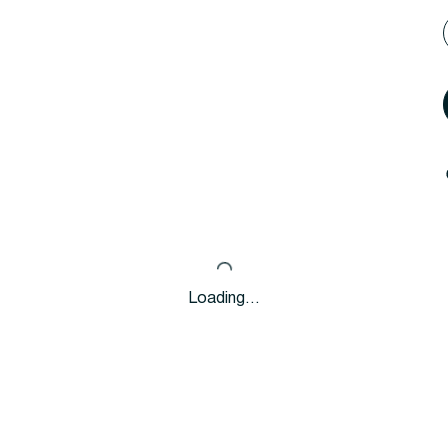
Loading…