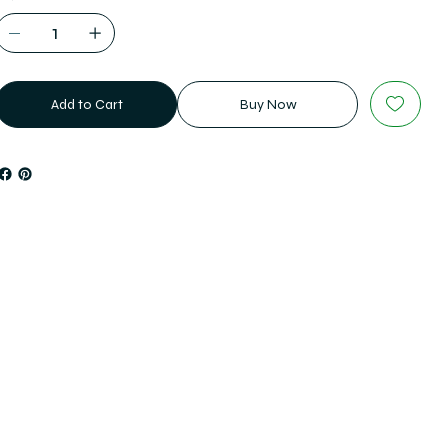
Add to Cart
Buy Now