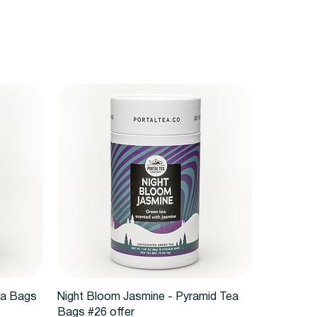
Quick View
ea Bags
Night Bloom Jasmine - Pyramid Tea
Bags #26 offer