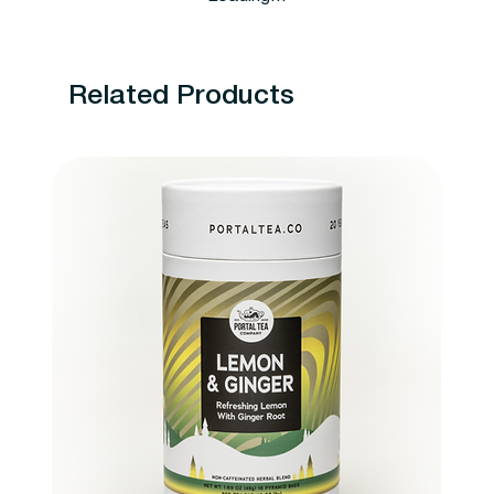
Related Products