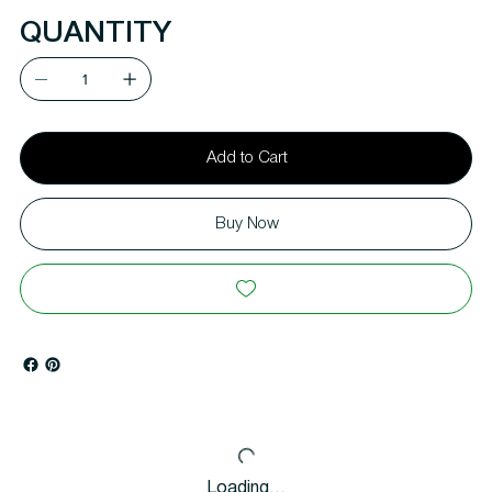
QUANTITY
Add to Cart
Buy Now
Loading…