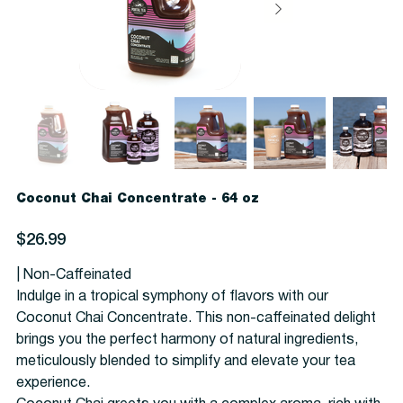
Coconut Chai Concentrate - 64 oz
Price
$26.99
| Non-Caffeinated
Indulge in a tropical symphony of flavors with our
Coconut Chai Concentrate. This non-caffeinated delight
brings you the perfect harmony of natural ingredients,
meticulously blended to simplify and elevate your tea
experience.