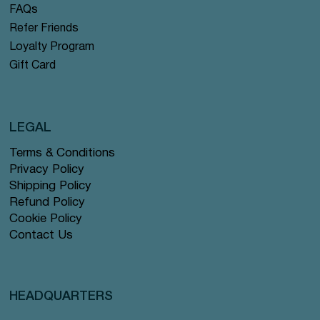
FAQs
Refer Friends
Loyalty Program
Gift Card
LEGAL
Terms & Conditions
Privacy Policy
Shipping Policy
Refund Policy
Cookie Policy
Contact Us
HEADQUARTERS