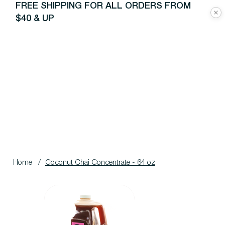
FREE SHIPPING FOR ALL ORDERS FROM
$40 & UP
Home
/
Coconut Chai Concentrate - 64 oz