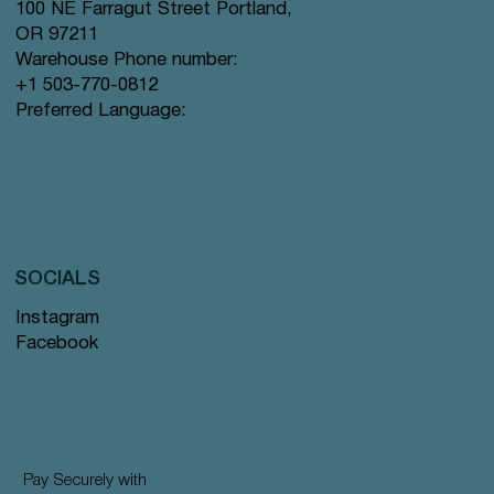
100 NE Farragut Street Portland,
OR 97211
Warehouse Phone number:
+1 503-770-0812
Preferred Language:
SOCIALS
Instagram
Facebook
Pay Securely with