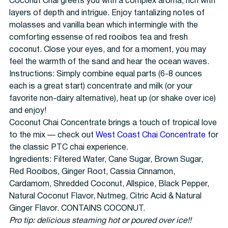
Coconut Chai greets you with a complex aroma, rich with
layers of depth and intrigue. Enjoy tantalizing notes of
molasses and vanilla bean which intermingle with the
comforting essense of red rooibos tea and fresh
coconut. Close your eyes, and for a moment, you may
feel the warmth of the sand and hear the ocean waves.
Instructions: Simply combine equal parts (6-8 ounces
each is a great start) concentrate and milk (or your
favorite non-dairy alternative), heat up (or shake over ice)
and enjoy!
Coconut Chai Concentrate brings a touch of tropical love
to the mix — check out
West Coast Chai Concentrate
for
the classic PTC chai experience.
Ingredients: Filtered Water, Cane Sugar, Brown Sugar,
Red Rooibos, Ginger Root, Cassia Cinnamon,
Cardamom, Shredded Coconut, Allspice, Black Pepper,
Natural Coconut Flavor, Nutmeg, Citric Acid & Natural
Ginger Flavor. CONTAINS COCONUT.
Pro tip: delicious steaming hot or poured over ice!!