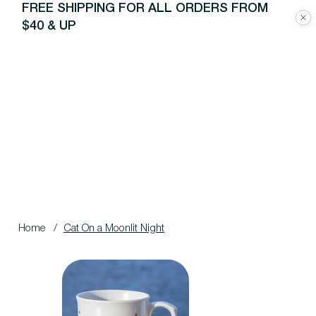
FREE SHIPPING FOR ALL ORDERS FROM
$40 & UP
Home
/
Cat On a Moonlit Night