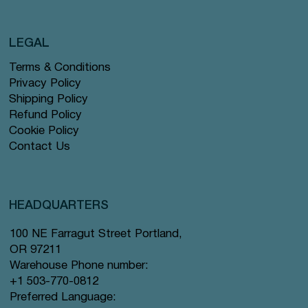
LEGAL
Terms & Conditions
Privacy Policy
Shipping Policy
Refund Policy
Cookie Policy
Contact Us
HEADQUARTERS
100 NE Farragut Street Portland,
OR 97211
Warehouse Phone number:
+1 503-770-0812
Preferred Language: