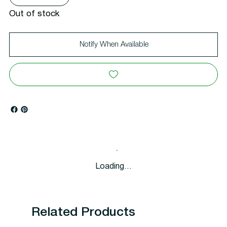
Out of stock
Notify When Available
Loading…
Related Products