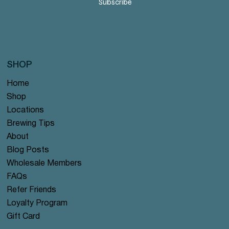
Subscribe
SHOP
Home
Shop
Locations
Brewing Tips
About
Blog Posts
Wholesale Members
FAQs
Refer Friends
Loyalty Program
Gift Card