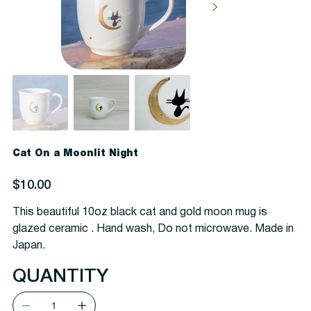
Cat On a Moonlit Night
Price
$10.00
This beautiful 10oz black cat and gold moon mug is
glazed ceramic . Hand wash, Do not microwave. Made in
Japan.
QUANTITY