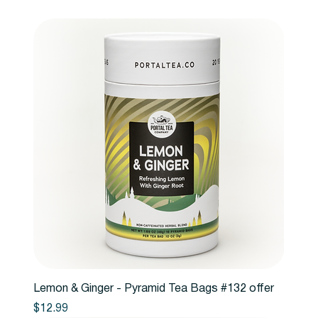
Lemon & Ginger - Pyramid Tea Bags #132 offer
Price
$12.99