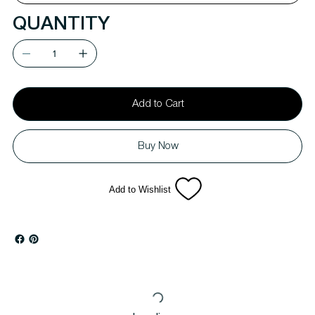
QUANTITY
Add to Cart
Buy Now
Add to Wishlist