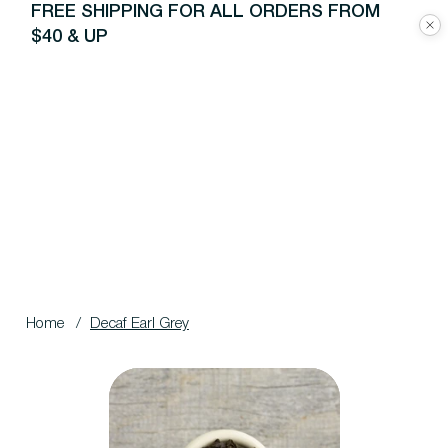
FREE SHIPPING FOR ALL ORDERS FROM
$40 & UP
Home
/
Decaf Earl Grey