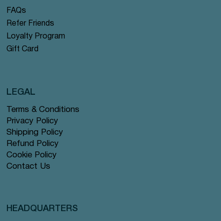
FAQs
Refer Friends
Loyalty Program
Gift Card
LEGAL
Terms & Conditions
Privacy Policy
Shipping Policy
Refund Policy
Cookie Policy
Contact Us
HEADQUARTERS