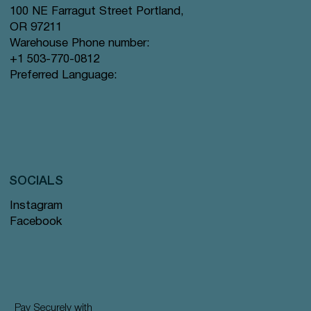
100 NE Farragut Street Portland,
OR 97211
Warehouse Phone number:
+1 503-770-0812
Preferred Language:
SOCIALS
Instagram
Facebook
Pay Securely with