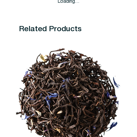
Loading…
Related Products