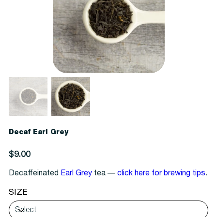
Decaf Earl Grey
Price
$9.00
Decaffeinated
Earl Grey
tea —
click here for brewing tips
.
SIZE