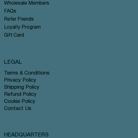
Wholesale Members
FAQs
Refer Friends
Loyalty Program
Gift Card
LEGAL
Terms & Conditions
Privacy Policy
Shipping Policy
Refund Policy
Cookie Policy
Contact Us
HEADQUARTERS