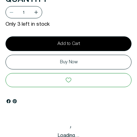
Only 3 left in stock
Add to Cart
Buy Now
Loading…