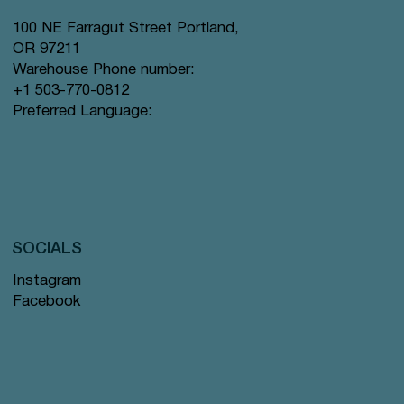
100 NE Farragut Street Portland,
OR 97211
Warehouse Phone number:
+1 503-770-0812
Preferred Language:
SOCIALS
Instagram
Facebook