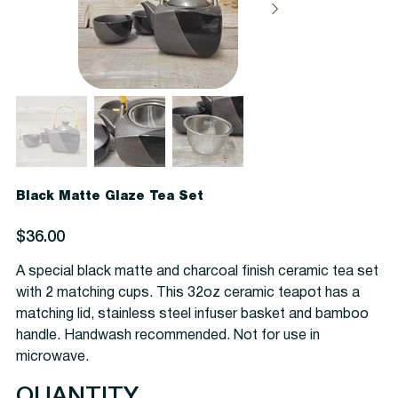
Black Matte Glaze Tea Set
Price
$36.00
A special black matte and charcoal finish ceramic tea set
with 2 matching cups. This 32oz ceramic teapot has a
matching lid, stainless steel infuser basket and bamboo
handle. Handwash recommended. Not for use in
microwave.
QUANTITY