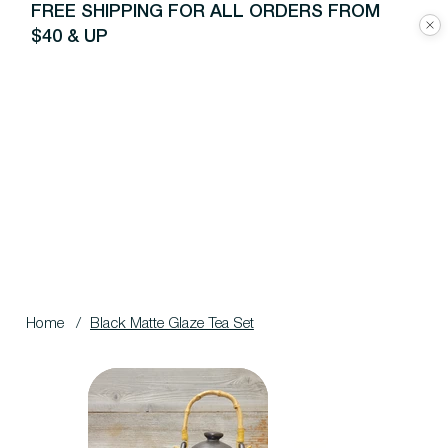
FREE SHIPPING FOR ALL ORDERS FROM
$40 & UP
Home
/
Black Matte Glaze Tea Set