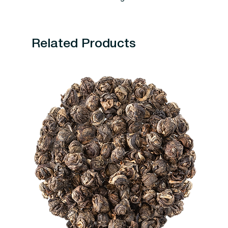
Related Products