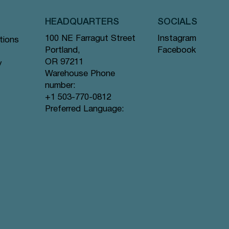
HEADQUARTERS
SOCIALS
Instagram
100 NE Farragut Street
tions
Facebook
Portland,
OR 97211
y
Warehouse Phone
number:
+1 503-770-0812
Quick View
Quick View
Quick View
gs #44
ramid
Tea Bags
Creme de la Earl Grey - Pyramid Tea
Lavender Sunset - Pyramid Tea Bags
Lychee Rose - Pyramid Tea Bags #63
Preferred Language:
Bags #9 offer
#80 offer
offer
Price
Price
Price
$12.99
$12.99
$12.99