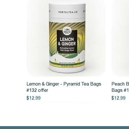
Quick View
Lemon & Ginger - Pyramid Tea Bags
Peach B
#132 offer
Bags #1
Price
Price
$12.99
$12.99