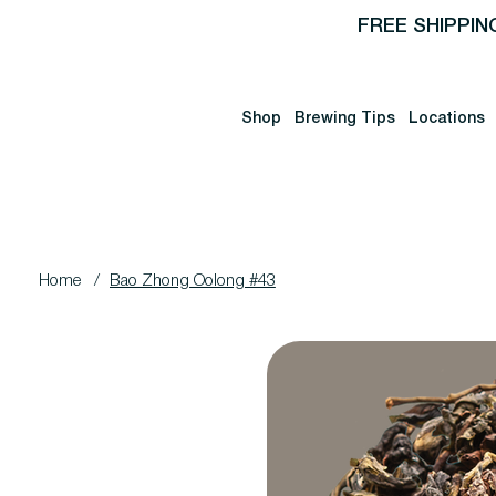
FREE SHIPPIN
Shop
Brewing Tips
Locations
Home
/
Bao Zhong Oolong #43