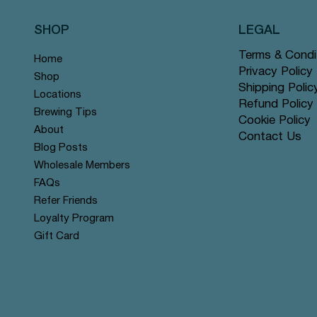
SHOP
LEGAL
Terms & Condi
Home
Privacy Policy
Shop
Shipping Polic
Locations
Refund Policy
Brewing Tips
Cookie Policy
About
Contact Us
Quick View
Quick View
Quick View
Quick View
Quick View
Quick View
Rose Chai - Pyramid Tea Bags
 Grey - Pyramid Tea Bags #14
n Mint - Pyramid Tea Bags
Yerba Mate - Pyramid Tea Ba
Apple Cinnamon Rooibos - Py
Tranquil Mountain - Pyramid 
Blog Posts
r
r
offer
Tea Bags #122 offer
#131 offer
Wholesale Members
Price
Price
Price
$12.99
$12.99
$12.99
FAQs
Refer Friends
Loyalty Program
Gift Card