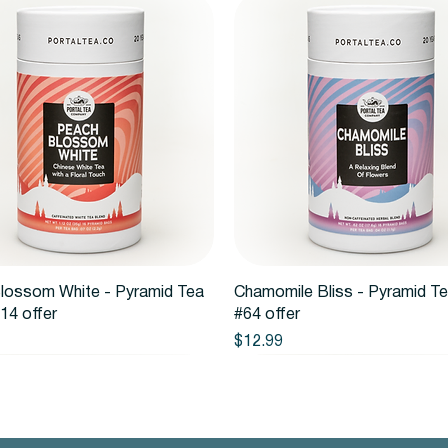
Quick View
Quick View
lossom White - Pyramid Tea
Chamomile Bliss - Pyramid T
14 offer
#64 offer
Price
$12.99