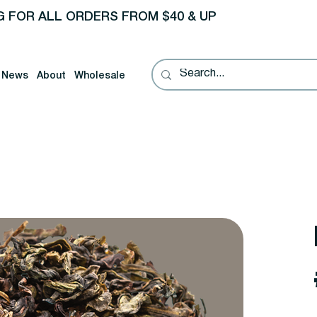
G FOR ALL ORDERS FROM $40 & UP
News
About
Wholesale