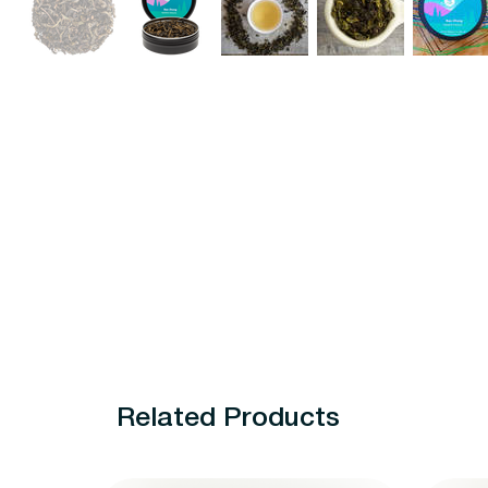
Related Products