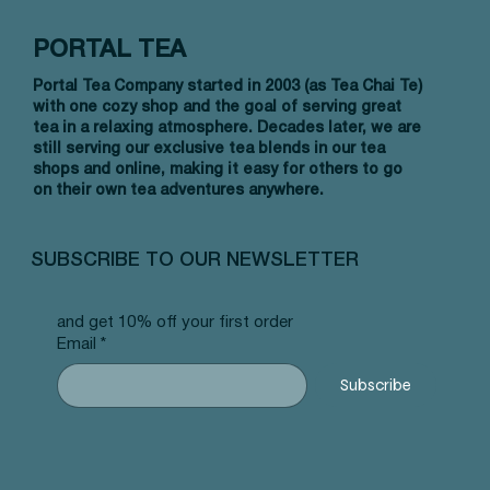
PORTAL TEA
Portal Tea Company started in 2003 (as Tea Chai Te)
with one cozy shop and the goal of serving great
tea in a relaxing atmosphere. Decades later, we are
still serving our exclusive tea blends in our tea
shops and online, making it easy for others to go
on their own tea adventures anywhere.
Quick View
Quick View
Quick View
Allergy Blend - Pyramid Tea Bags
Tummy Blend - Pyramid Tea Bags
Banana Bread Rooibos - Pyramid Tea
Vanilla 
NW Earl
Morocca
#101 offer
#103 offer
Bags #125 offer
#69 offe
offer
#25 offe
SUBSCRIBE TO OUR NEWSLETTER
Price
Price
Price
Price
Price
Price
$12.99
$12.99
$12.99
$12.99
$12.99
$12.99
and get 10% off your first order
Email
*
Subscribe