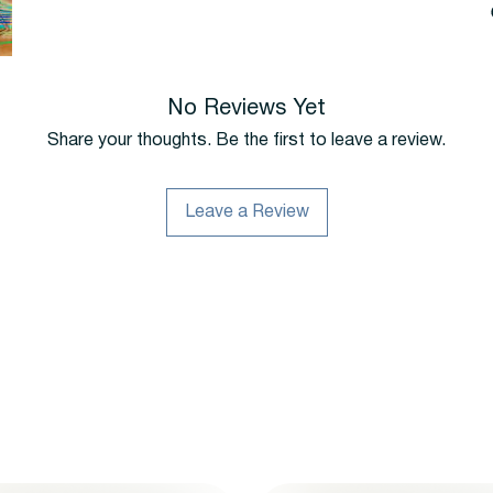
No Reviews Yet
Share your thoughts. Be the first to leave a review.
Leave a Review