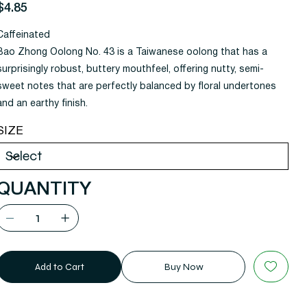
rice
$4.85
Caffeinated
Bao Zhong Oolong No. 43 is a Taiwanese oolong that has a
surprisingly robust, buttery mouthfeel, offering nutty, semi-
sweet notes that are perfectly balanced by floral undertones
and an earthy finish.
SIZE
QUANTITY
Add to Cart
Buy Now