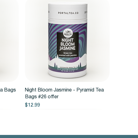
Quick View
ea Bags
Night Bloom Jasmine - Pyramid Tea
Bags #26 offer
Price
$12.99