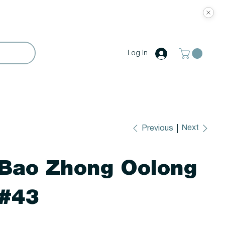
Log In
Next
Previous
Bao Zhong Oolong
#43