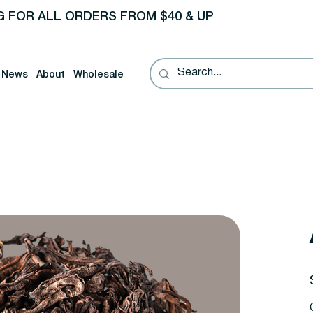
G FOR ALL ORDERS FROM $40 & UP
News
About
Wholesale
P