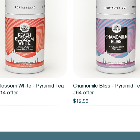
Quick View
Quick View
lossom White - Pyramid Tea
Chamomile Bliss - Pyramid T
14 offer
#64 offer
Price
$12.99