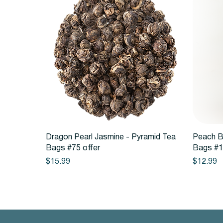
Quick View
Dragon Pearl Jasmine - Pyramid Tea
Peach B
Bags #75 offer
Bags #1
Price
Price
$15.99
$12.99