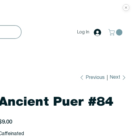
Log In
Next
Previous
Ancient Puer #84
rice
$9.00
Caffeinated