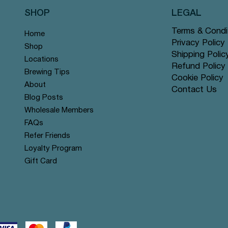
SHOP
LEGAL
Terms & Condi
Home
Privacy Policy
Shop
Shipping Polic
Locations
Refund Policy
Brewing Tips
Cookie Policy
About
Contact Us
Quick View
Quick View
Quick View
Quick View
Quick View
Quick View
Rose Chai - Pyramid Tea Bags
 Grey - Pyramid Tea Bags #14
n Mint - Pyramid Tea Bags
Yerba Mate - Pyramid Tea Ba
Apple Cinnamon Rooibos - Py
Tranquil Mountain - Pyramid 
Blog Posts
r
r
offer
Tea Bags #122 offer
#131 offer
Wholesale Members
Price
Price
Price
$12.99
$12.99
$12.99
FAQs
Refer Friends
Loyalty Program
Gift Card