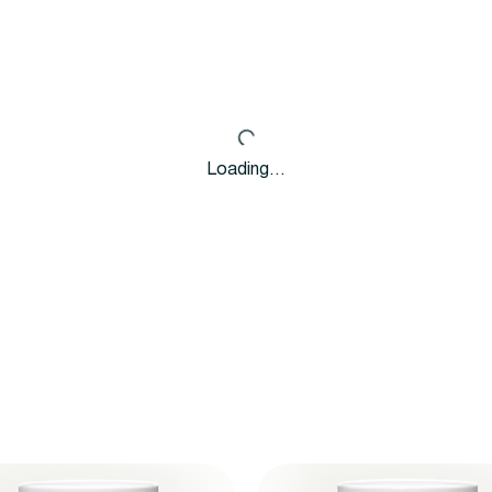
Loading…