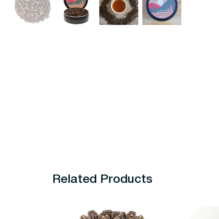
Related Products