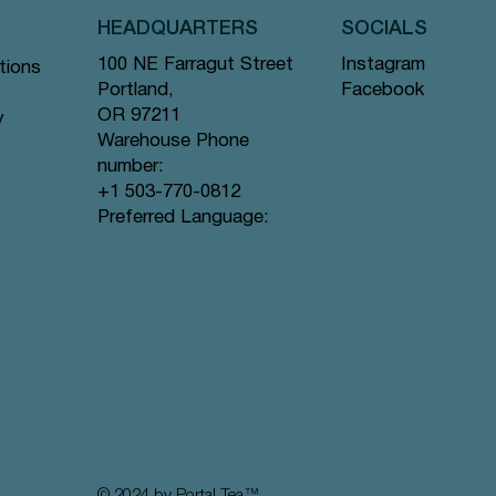
HEADQUARTERS
SOCIALS
Instagram
100 NE Farragut Street
tions
Facebook
Portland,
OR 97211
y
Warehouse Phone
number:
+1 503-770-0812
Quick View
Quick View
Quick View
gs #44
ramid
Tea Bags
Creme de la Earl Grey - Pyramid Tea
Lavender Sunset - Pyramid Tea Bags
Lychee Rose - Pyramid Tea Bags #63
Preferred Language:
Bags #9 offer
#80 offer
offer
Price
Price
Price
$12.99
$12.99
$12.99