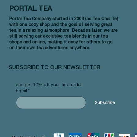
PORTAL TEA
Portal Tea Company started in 2003 (as Tea Chai Te)
with one cozy shop and the goal of serving great
tea in a relaxing atmosphere. Decades later, we are
still serving our exclusive tea blends in our tea
shops and online, making it easy for others to go
on their own tea adventures anywhere.
Quick View
Quick View
Quick View
Allergy Blend - Pyramid Tea Bags
Tummy Blend - Pyramid Tea Bags
Banana Bread Rooibos - Pyramid Tea
Vanilla 
NW Earl
Morocca
#101 offer
#103 offer
Bags #125 offer
#69 offe
offer
#25 offe
SUBSCRIBE TO OUR NEWSLETTER
Price
Price
Price
Price
Price
Price
$12.99
$12.99
$12.99
$12.99
$12.99
$12.99
and get 10% off your first order
Email
*
Subscribe