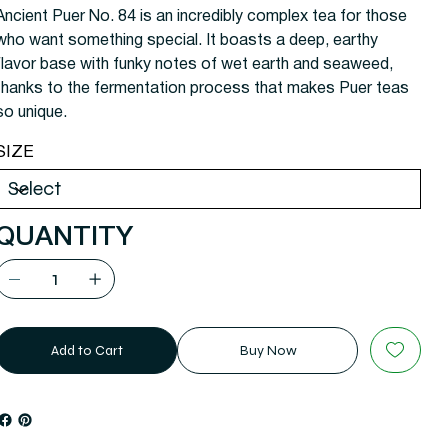
Ancient Puer No. 84 is an incredibly complex tea for those
who want something special. It boasts a deep, earthy
flavor base with funky notes of wet earth and seaweed,
thanks to the fermentation process that makes Puer teas
so unique.
SIZE
QUANTITY
Add to Cart
Buy Now