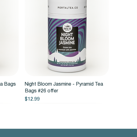
Quick View
ea Bags
Night Bloom Jasmine - Pyramid Tea
Bags #26 offer
Price
$12.99