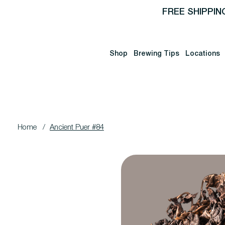
FREE SHIPPIN
Shop
Brewing Tips
Locations
Home
/
Ancient Puer #84