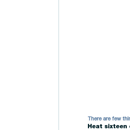
There are few thi
Heat sixteen 