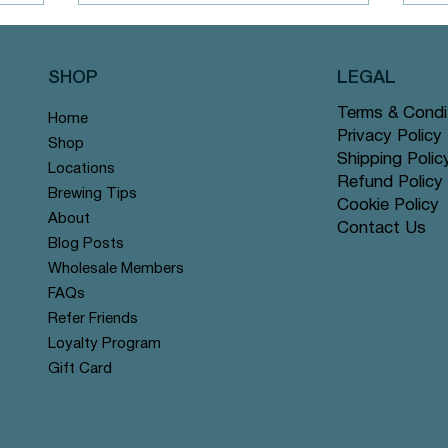
SHOP
LEGAL
Terms & Condi
Home
M
Chai Blends
Privacy Policy
Shop
Shipping Polic
Locations
Refund Policy
Brewing Tips
Cookie Policy
About
Contact Us
Blog Posts
Wholesale Members
FAQs
Refer Friends
Loyalty Program
Gift Card