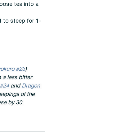
oose tea into a 
t to steep for 1-
okuro #23
) 
a less bitter 
 #24
 and 
Dragon 
teepings of the 
ase by 30 