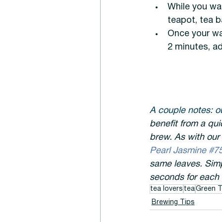
While you wai
teapot, tea ba
Once your wat
2 minutes, ad
A couple notes: ou
benefit from a qui
brew. As with our 
Pearl Jasmine #75
same leaves. Simp
seconds for each 
tea lovers
tea
Green T
Brewing Tips