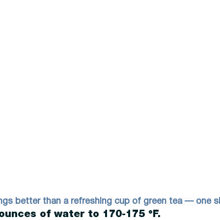
ngs better than a refreshing cup of green tea — one si
ounces of water to 170-175 °F. 