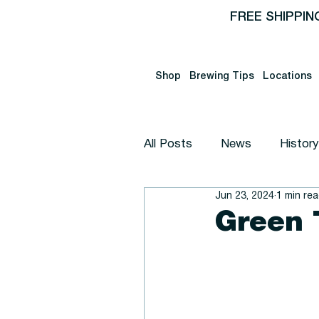
FREE SHIPPIN
Shop
Brewing Tips
Locations
All Posts
News
History
Jun 23, 2024
1 min re
Announcement
Educat
Green 