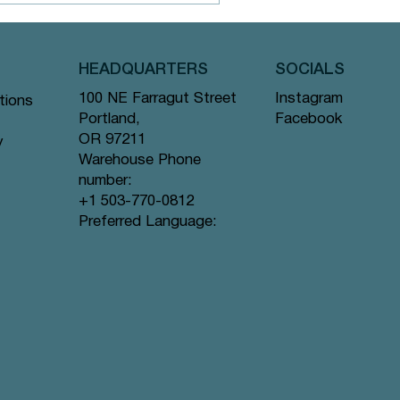
HEADQUARTERS
SOCIALS
Instagram
100 NE Farragut Street
tions
atcha Tea
Facebook
Portland,
OR 97211
y
Warehouse Phone
number:
+1 503-770-0812
Preferred Language: