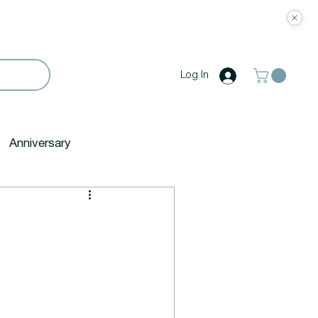
Log In
Anniversary