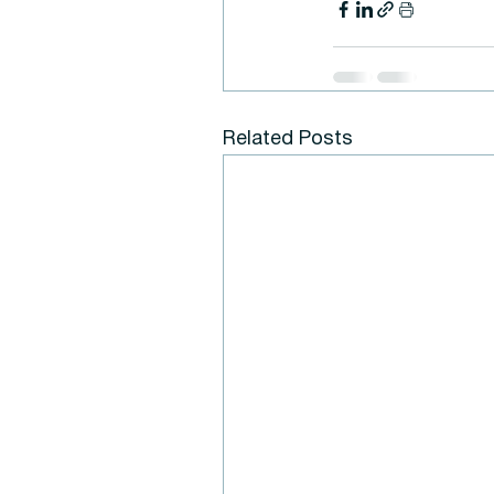
Related Posts