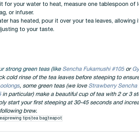
t for your water to heat, measure one tablespoon of l
g, or infuser. 
er has heated, pour it over your tea leaves, allowing i
justing to your taste.
r strong green teas (like 
Sencha Fukamushi #105
 or 
Gy
ck cold rinse of the tea leaves before steeping to ensure 
oolongs
, some green teas (we love 
Strawberry Sencha
 
in particular) make a beautiful cup of tea with 2 or 3 s
ly start your first steeping at 30-45 seconds and incre
following brew.
ea
prewing tips
tea bag
teapot