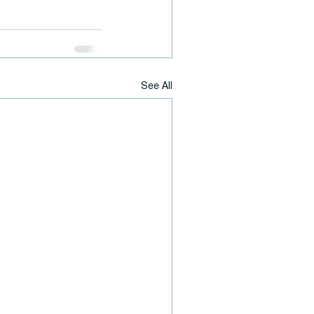
See All