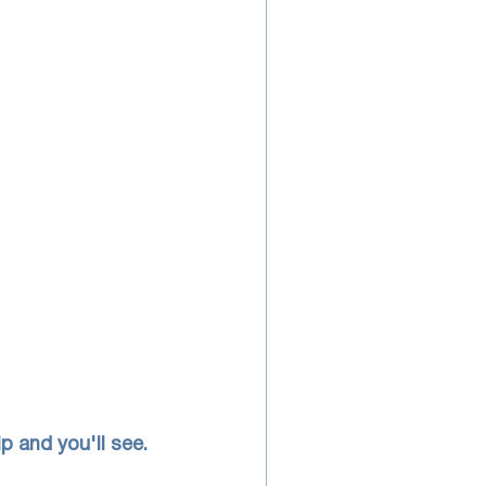
p and you'll see.