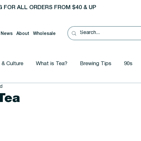
G FOR ALL ORDERS FROM $40 & UP
News
About
Wholesale
 & Culture
What is Tea?
Brewing Tips
90s
ad
ional
Tea