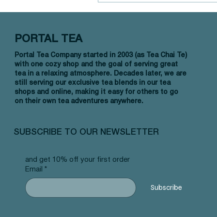
PORTAL TEA
Black Tea
Portal Tea Company started in 2003 (as Tea Chai Te)
with one cozy shop and the goal of serving great
tea in a relaxing atmosphere. Decades later, we are
still serving our exclusive tea blends in our tea
shops and online, making it easy for others to go
on their own tea adventures anywhere.
SUBSCRIBE TO OUR NEWSLETTER
and get 10% off your first order
Email
*
Subscribe