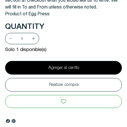
section at checkout what you would like us to write. We
will fill in To and From unless otherwise noted.
Product of Egg Press
QUANTITY
Solo 1 disponible(s)
Agregar al carrito
Realizar compra