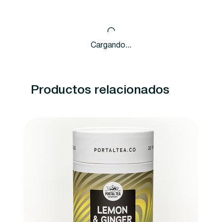
Cargando...
Productos relacionados