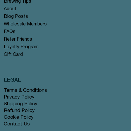
Brewing Tips
About
Blog Posts
Wholesale Members
FAQs
Refer Friends
Loyalty Program
Gift Card
LEGAL
Terms & Conditions
Privacy Policy
Shipping Policy
Refund Policy
Cookie Policy
Contact Us