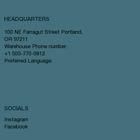
HEADQUARTERS
100 NE Farragut Street Portland,
OR 97211
Warehouse Phone number:
+1 503-770-0812
Preferred Language:
SOCIALS
Instagram
Facebook