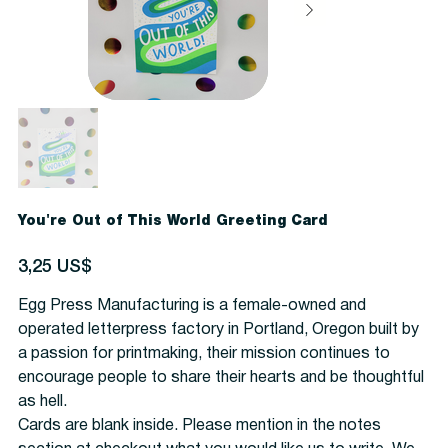
You're Out of This World Greeting Card
Precio
3,25 US$
Egg Press Manufacturing is a female-owned and
operated letterpress factory in Portland, Oregon built by
a passion for printmaking, their mission continues to
encourage people to share their hearts and be thoughtful
as hell.
Cards are blank inside. Please mention in the notes