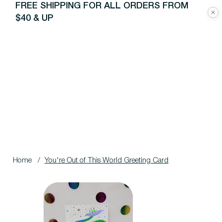
FREE SHIPPING FOR ALL ORDERS FROM
$40 & UP
Home
/
You're Out of This World Greeting Card