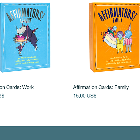
Vista rápida
Vista rápida
ion Cards: Work
Affirmation Cards: Family
Precio
S$
15,00 US$
New Arrival