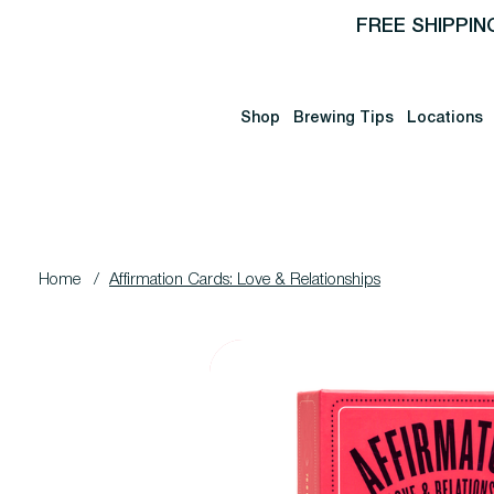
FREE SHIPPIN
Shop
Brewing Tips
Locations
Home
/
Affirmation Cards: Love & Relationships