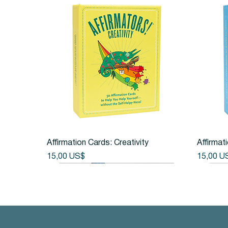
Vista rápida
Affirmation Cards: Creativity
Affirmat
Precio
Precio
15,00 US$
15,00 U