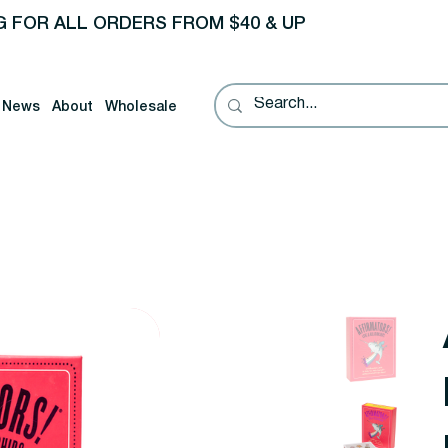
G FOR ALL ORDERS FROM $40 & UP
News
About
Wholesale