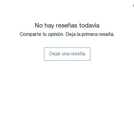
No hay reseñas todavía
Comparte tu opinión. Deja la primera reseña.
Dejar una reseña