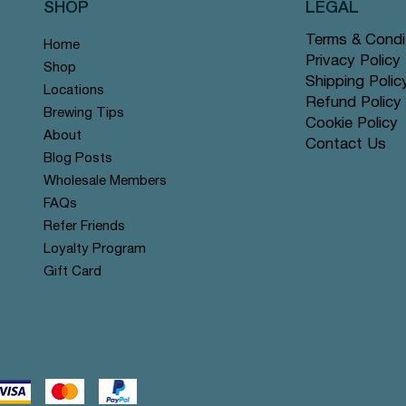
SHOP
LEGAL
Terms & Condi
Home
Privacy Policy
Shop
Shipping Polic
Locations
Refund Policy
Brewing Tips
Cookie Policy
About
Contact Us
Vista rápida
Vista rápida
Vista rápida
Vista rápida
Vista rápida
Vista rápida
ion Cards - 1990'S Deck
a Bunch Greeting Card
ut of This World Greeting
Travel Milk Frother
Booya Greeting Card
Oh Snap it's Your Birthday Gr
Blog Posts
Card
Precio
Precio
Wholesale Members
S$
$
25,99 US$
3,25 US$
Agotado
$
FAQs
Refer Friends
Loyalty Program
Gift Card