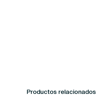
Productos relacionados