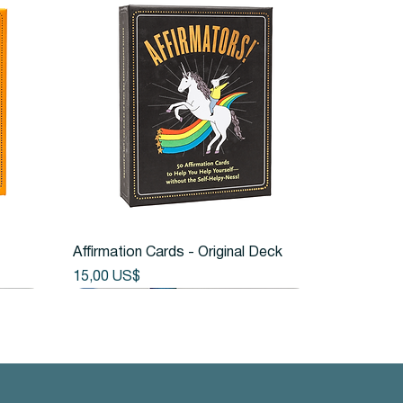
Vista rápida
Affirmation Cards - Original Deck
Precio
15,00 US$
Back in Stock