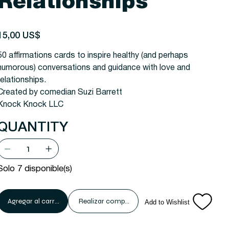
Relationships
recio
15,00 US$
50 affirmations cards to inspire healthy (and perhaps
humorous) conversations and guidance with love and
relationships.
Created by comedian Suzi Barrett
Knock Knock LLC
QUANTITY
Solo 7 disponible(s)
Agregar al carrito
Realizar compra
Add to Wishlist