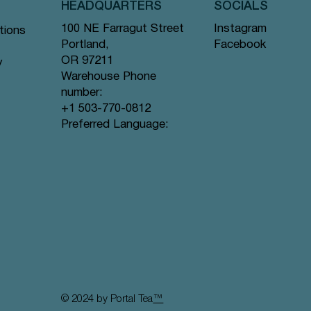
HEADQUARTERS
SOCIALS
Instagram
100 NE Farragut Street
tions
Facebook
Portland,
OR 97211
y
Warehouse Phone
number:
+1 503-770-0812
Vista rápida
Vista rápida
Vista rápida
eeting
Monstera Glass
Here for You Greeting Card
I'd Rather Be... Greeting Card
Preferred Language:
Agotado
Precio
Precio
14,00 US$
3,25 US$
© 2024 by Portal Tea
™