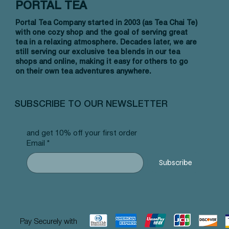
PORTAL TEA
Portal Tea Company started in 2003 (as Tea Chai Te)
with one cozy shop and the goal of serving great
tea in a relaxing atmosphere. Decades later, we are
still serving our exclusive tea blends in our tea
shops and online, making it easy for others to go
on their own tea adventures anywhere.
Vista rápida
Vista rápida
Vista rápida
Affirmation Cards - 1980'S Deck
TCT Tea Tasting Notepad
HBD to the Best Greeting Card
Affirmat
Thanks 
You're O
Card
Precio
Precio
Precio
Precio
Precio
15,00 US$
3,00 US$
3,25 US$
15,00 U
3,25 US
SUBSCRIBE TO OUR NEWSLETTER
Precio
3,25 US
and get 10% off your first order
Email
*
Subscribe
Pay Securely with