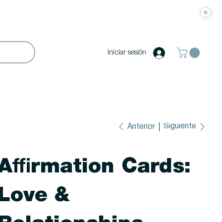
Iniciar sesión
Siguiente
Anterior
Affirmation Cards:
Love &