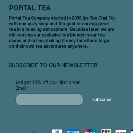
PORTAL TEA
Portal Tea Company started in 2003 (as Tea Chai Te)
with one cozy shop and the goal of serving great
tea in a relaxing atmosphere. Decades later, we are
still serving our exclusive tea blends in our tea
shops and online, making it easy for others to go
on their own tea adventures anywhere.
Vista rápida
Vista rápida
Vista rápida
Allergy Blend - Pyramid Tea Bags
Tummy Blend - Pyramid Tea Bags
Banana Bread Rooibos - Pyramid Tea
Vanilla 
NW Earl
Morocca
#101 offer
#103 offer
Bags #125 offer
#69 offe
offer
#25 offe
SUBSCRIBE TO OUR NEWSLETTER
Precio
Precio
Precio
Precio
Precio
Precio
12,99 US$
12,99 US$
12,99 US$
12,99 U
12,99 U
12,99 U
and get 10% off your first order
Email
*
Subscribe