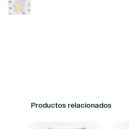
Productos relacionados