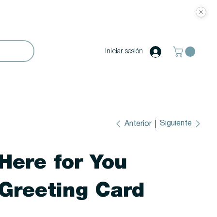
Iniciar sesión
Siguiente
Anterior
Here for You
Greeting Card