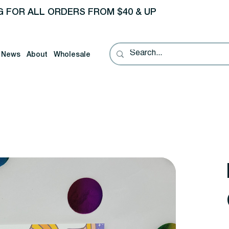
G FOR ALL ORDERS FROM $40 & UP
News
About
Wholesale