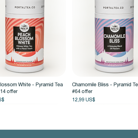
Vista rápida
Vista rápida
lossom White - Pyramid Tea
Chamomile Bliss - Pyramid T
14 offer
#64 offer
Precio
S$
12,99 US$