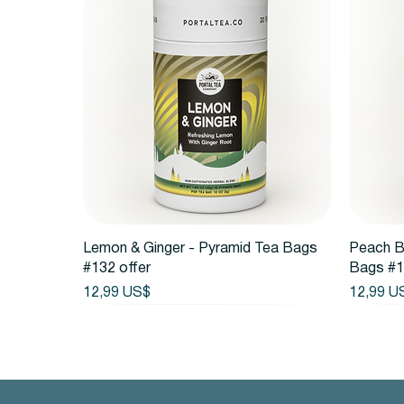
Vista rápida
Lemon & Ginger - Pyramid Tea Bags
Peach B
#132 offer
Bags #1
Precio
Precio
12,99 US$
12,99 U