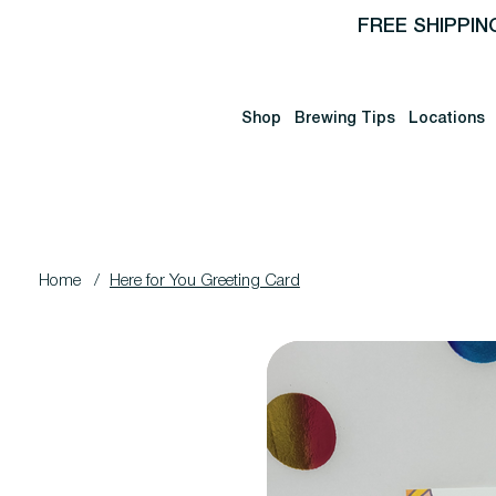
FREE SHIPPIN
Shop
Brewing Tips
Locations
Home
/
Here for You Greeting Card