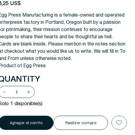
recio
3,25 US$
Egg Press Manufacturing is a female-owned and operated
letterpress factory in Portland, Oregon built by a passion
for printmaking, their mission continues to encourage
people to share their hearts and be thoughtful as hell.
Cards are blank inside. Please mention in the notes section
at checkout what you would like us to write. We will fill in To
and From unless otherwise noted.
Product of Egg Press
QUANTITY
Solo 1 disponible(s)
Agregar al carrito
Realizar compra