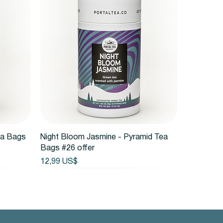
Vista rápida
ea Bags
Night Bloom Jasmine - Pyramid Tea
Bags #26 offer
Precio
12,99 US$