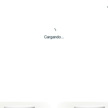
Cargando...