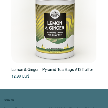
Lemon & Ginger - Pyramid Tea Bags #132 offer
Precio
12,99 US$
PORTAL TEA