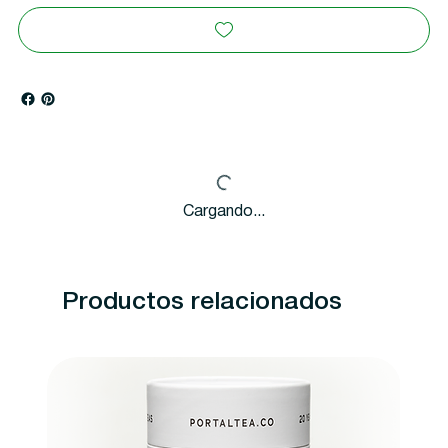
Cargando...
Productos relacionados