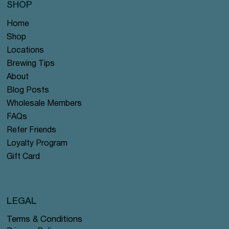
SHOP
Home
Shop
Locations
Brewing Tips
About
Blog Posts
Wholesale Members
FAQs
Refer Friends
Loyalty Program
Gift Card
LEGAL
Terms & Conditions