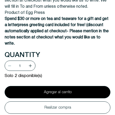
section at checkout what you would like us to write. We
will fill in To and From unless otherwise noted.
Product of Egg Press
Spend $30 or more on tea and teaware for a gift and get
a letterpress greeting card included for free! (discount
automatically applied at checkout-
Please mention in the
notes section at checkout what you would like us to
write.
QUANTITY
Solo 2 disponible(s)
Agregar al carrito
Realizar compra