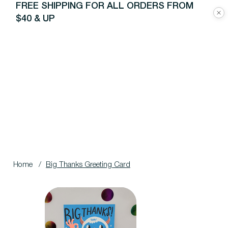
FREE SHIPPING FOR ALL ORDERS FROM
$40 & UP
Home
/
Big Thanks Greeting Card