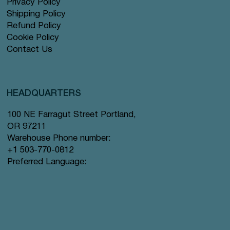
Privacy Policy
Shipping Policy
Refund Policy
Cookie Policy
Contact Us
HEADQUARTERS
100 NE Farragut Street Portland,
OR 97211
Warehouse Phone number:
+1 503-770-0812
Preferred Language: