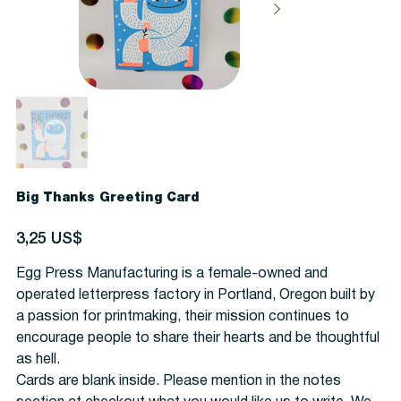
Big Thanks Greeting Card
Precio
3,25 US$
Egg Press Manufacturing is a female-owned and
operated letterpress factory in Portland, Oregon built by
a passion for printmaking, their mission continues to
encourage people to share their hearts and be thoughtful
as hell.
Cards are blank inside. Please mention in the notes