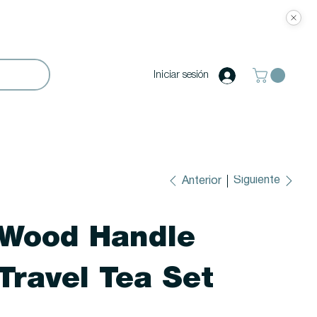
Iniciar sesión
Siguiente
Anterior
Wood Handle
Travel Tea Set