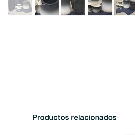
Productos relacionados