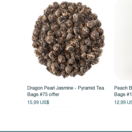
Vista rápida
Dragon Pearl Jasmine - Pyramid Tea
Peach B
Bags #75 offer
Bags #1
Precio
Precio
15,99 US$
12,99 U