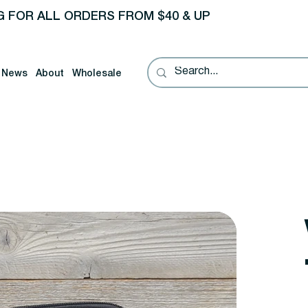
G FOR ALL ORDERS FROM $40 & UP
News
About
Wholesale