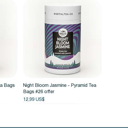
Vista rápida
ea Bags
Night Bloom Jasmine - Pyramid Tea
Bags #26 offer
Precio
12,99 US$