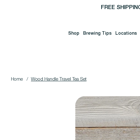
FREE SHIPPIN
Shop
Brewing Tips
Locations
Home
/
Wood Handle Travel Tea Set