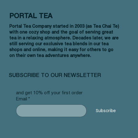
PORTAL TEA
Portal Tea Company started in 2003 (as Tea Chai Te)
with one cozy shop and the goal of serving great
tea in a relaxing atmosphere. Decades later, we are
still serving our exclusive tea blends in our tea
shops and online, making it easy for others to go
on their own tea adventures anywhere.
Vista rápida
Vista rápida
Vista rápida
Allergy Blend - Pyramid Tea Bags
Tummy Blend - Pyramid Tea Bags
Banana Bread Rooibos - Pyramid Tea
Vanilla 
NW Earl
Morocca
#101 offer
#103 offer
Bags #125 offer
#69 offe
offer
#25 offe
SUBSCRIBE TO OUR NEWSLETTER
Precio
Precio
Precio
Precio
Precio
Precio
12,99 US$
12,99 US$
12,99 US$
12,99 U
12,99 U
12,99 U
and get 10% off your first order
Email
*
Subscribe