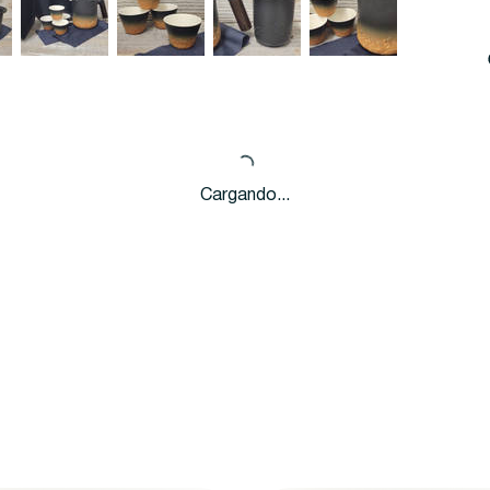
Cargando...