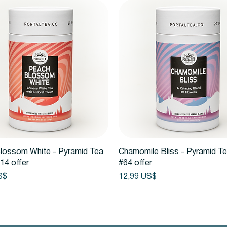
Vista rápida
Vista rápida
lossom White - Pyramid Tea
Chamomile Bliss - Pyramid T
14 offer
#64 offer
Precio
S$
12,99 US$