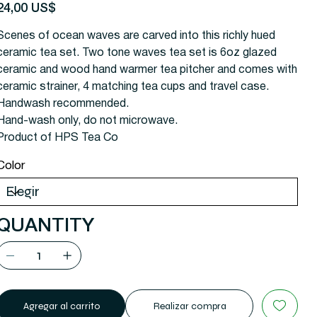
recio
24,00 US$
Scenes of ocean waves are carved into this richly hued
ceramic tea set. Two tone waves tea set is 6oz glazed
ceramic and wood hand warmer tea pitcher and comes with
ceramic strainer, 4 matching tea cups and travel case.
Handwash recommended.
Hand-wash only, do not microwave.
Product of HPS Tea Co
Color
QUANTITY
Agregar al carrito
Realizar compra