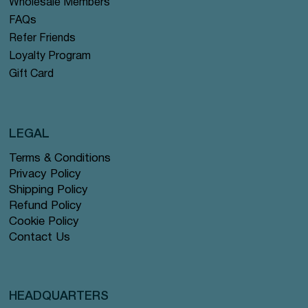
Wholesale Members
FAQs
Refer Friends
Loyalty Program
Gift Card
LEGAL
Terms & Conditions
Privacy Policy
Shipping Policy
Refund Policy
Cookie Policy
Contact Us
HEADQUARTERS