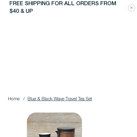
FREE SHIPPING FOR ALL ORDERS FROM
$40 & UP
Home
/
Blue & Black Wave Travel Tea Set