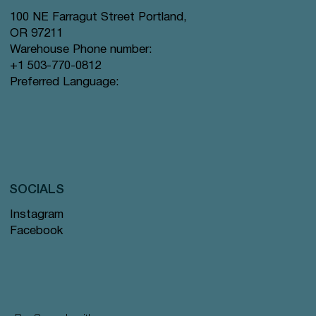
100 NE Farragut Street Portland,
OR 97211
Warehouse Phone number:
+1 503-770-0812
Preferred Language:
SOCIALS
Instagram
Facebook