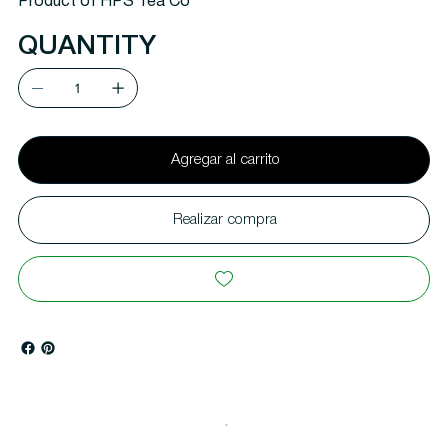
Product of HPS Tea Co
QUANTITY
Agregar al carrito
Realizar compra