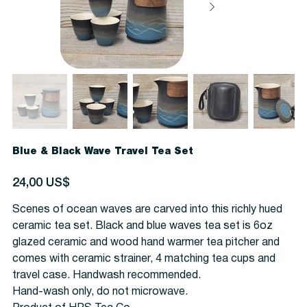
Blue & Black Wave Travel Tea Set
Precio
24,00 US$
Scenes of ocean waves are carved into this richly hued
ceramic tea set. Black and blue waves tea set is 6oz
glazed ceramic and wood hand warmer tea pitcher and
comes with ceramic strainer, 4 matching tea cups and
travel case. Handwash recommended.
Hand-wash only, do not microwave.