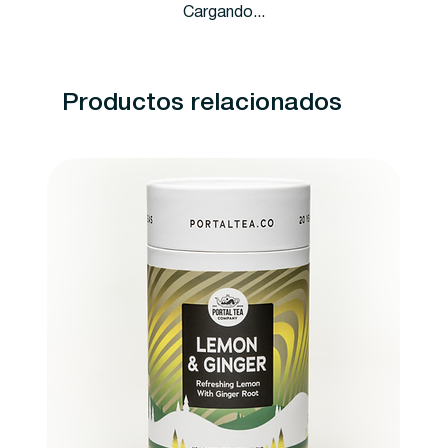
Cargando...
Productos relacionados