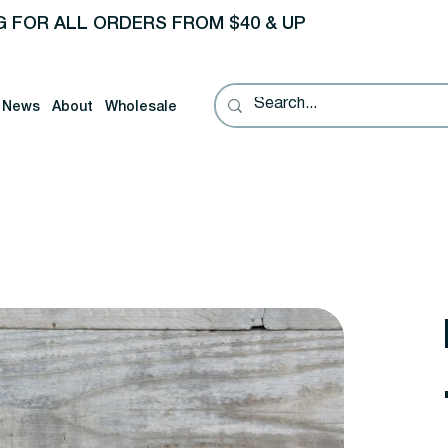
G FOR ALL ORDERS FROM $40 & UP
News
About
Wholesale