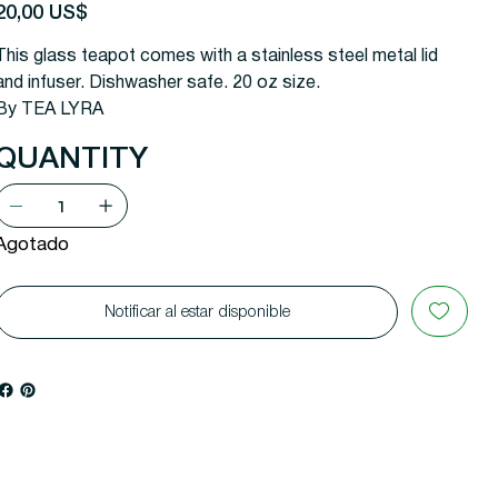
recio
20,00 US$
This glass teapot comes with a stainless steel metal lid
and infuser. Dishwasher safe. 20 oz size.
By TEA LYRA
QUANTITY
Agotado
Notificar al estar disponible