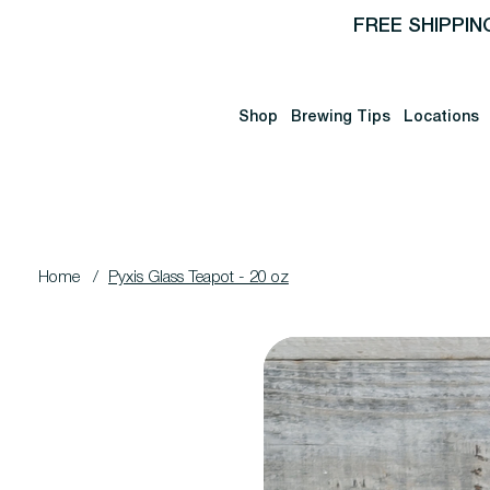
FREE SHIPPIN
Shop
Brewing Tips
Locations
Home
/
Pyxis Glass Teapot - 20 oz