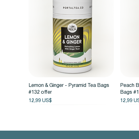
Vista rápida
Lemon & Ginger - Pyramid Tea Bags
Peach B
#132 offer
Bags #1
Precio
Precio
12,99 US$
12,99 U