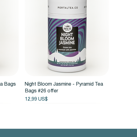
Vista rápida
ea Bags
Night Bloom Jasmine - Pyramid Tea
Bags #26 offer
Precio
12,99 US$