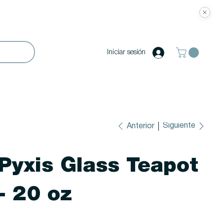
Iniciar sesión
Siguiente
Anterior
Pyxis Glass Teapot
- 20 oz