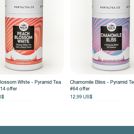
Vista rápida
Vista rápida
lossom White - Pyramid Tea
Chamomile Bliss - Pyramid T
14 offer
#64 offer
Precio
S$
12,99 US$