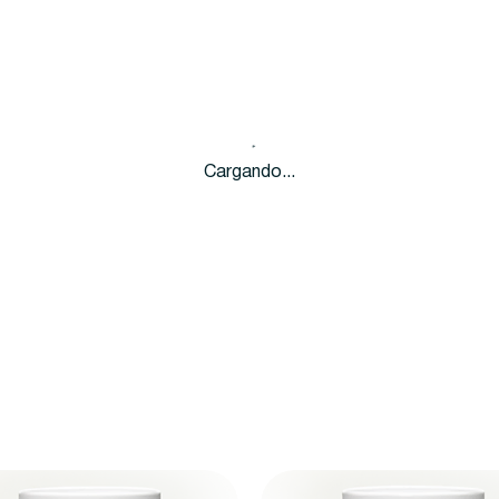
Cargando...