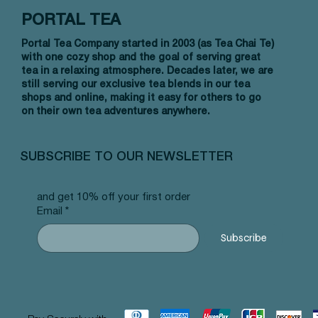
PORTAL TEA
Portal Tea Company started in 2003 (as Tea Chai Te)
with one cozy shop and the goal of serving great
tea in a relaxing atmosphere. Decades later, we are
still serving our exclusive tea blends in our tea
shops and online, making it easy for others to go
on their own tea adventures anywhere.
Vista rápida
Vista rápida
Vista rápida
Allergy Blend - Pyramid Tea Bags
Tummy Blend - Pyramid Tea Bags
Banana Bread Rooibos - Pyramid Tea
Vanilla 
NW Earl
Morocca
#101 offer
#103 offer
Bags #125 offer
#69 offe
offer
#25 offe
SUBSCRIBE TO OUR NEWSLETTER
Precio
Precio
Precio
Precio
Precio
Precio
12,99 US$
12,99 US$
12,99 US$
12,99 U
12,99 U
12,99 U
and get 10% off your first order
Email
*
Subscribe