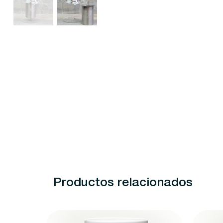
Productos relacionados