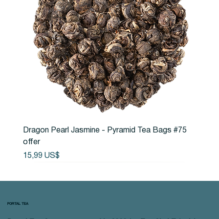
Dragon Pearl Jasmine - Pyramid Tea Bags #75
offer
Precio
15,99 US$
PORTAL TEA