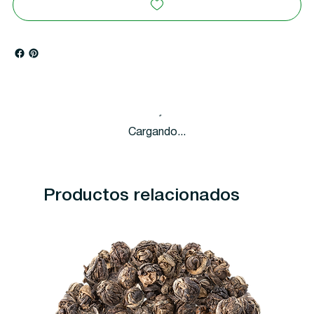
Cargando...
Productos relacionados