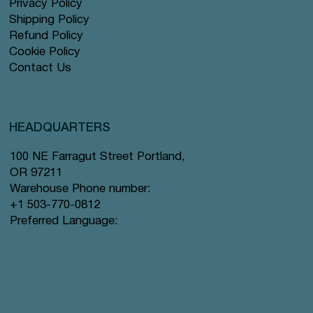
Privacy Policy
Shipping Policy
Refund Policy
Cookie Policy
Contact Us
HEADQUARTERS
100 NE Farragut Street Portland,
OR 97211
Warehouse Phone number:
+1 503-770-0812
Preferred Language: