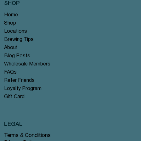
SHOP
Home
Shop
Locations
Brewing Tips
About
Blog Posts
Wholesale Members
FAQs
Refer Friends
Loyalty Program
Gift Card
LEGAL
Terms & Conditions