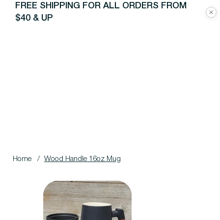
FREE SHIPPING FOR ALL ORDERS FROM
$40 & UP
Home
/
Wood Handle 16oz Mug