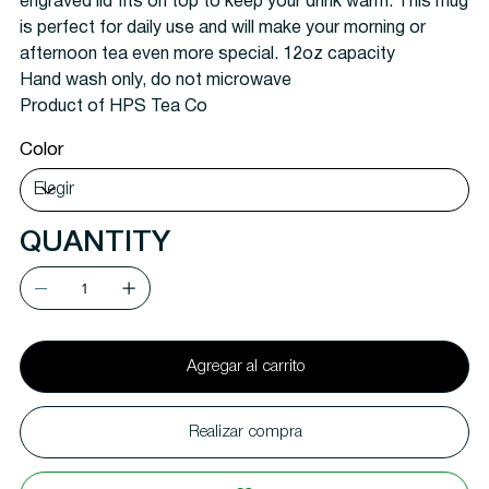
engraved lid fits on top to keep your drink warm. This mug
is perfect for daily use and will make your morning or
afternoon tea even more special. 12oz capacity
Hand wash only, do not microwave
Product of HPS Tea Co
Color
QUANTITY
Agregar al carrito
Realizar compra