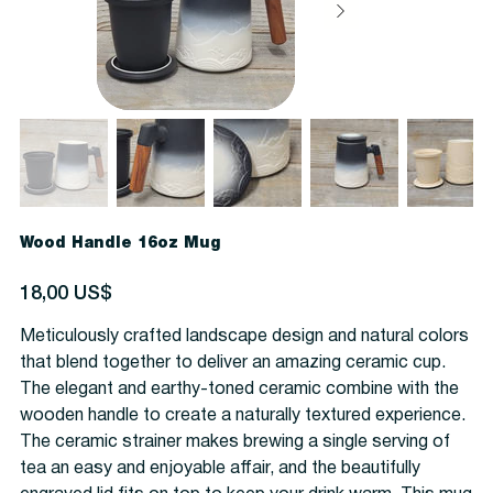
Wood Handle 16oz Mug
Precio
18,00 US$
Meticulously crafted landscape design and natural colors
that blend together to deliver an amazing ceramic cup.
The elegant and earthy-toned ceramic combine with the
wooden handle to create a naturally textured experience.
The ceramic strainer makes brewing a single serving of
tea an easy and enjoyable affair, and the beautifully