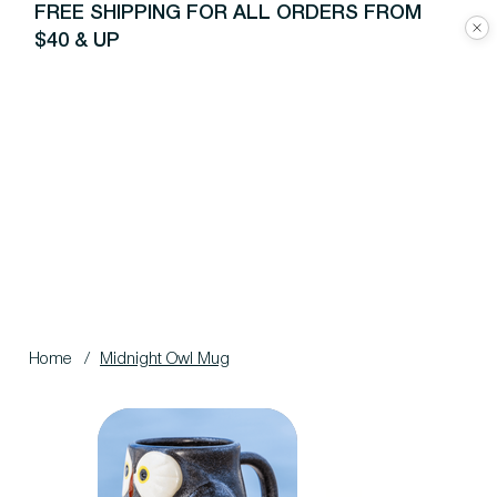
FREE SHIPPING FOR ALL ORDERS FROM
$40 & UP
Home
/
Midnight Owl Mug