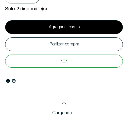
Solo 2 disponible(s)
Agregar al carrito
Realizar compra
Cargando...