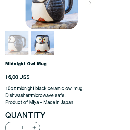
Midnight Owl Mug
Precio
16,00 US$
10oz midnight black ceramic owl mug.
Dishwasher/microwave safe.
Product of Miya - Made in Japan
QUANTITY