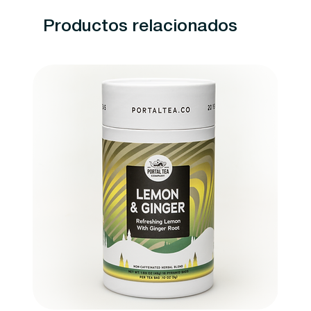
Productos relacionados