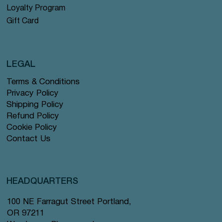
Loyalty Program
Gift Card
LEGAL
Terms & Conditions
Privacy Policy
Shipping Policy
Refund Policy
Cookie Policy
Contact Us
HEADQUARTERS
100 NE Farragut Street Portland,
OR 97211