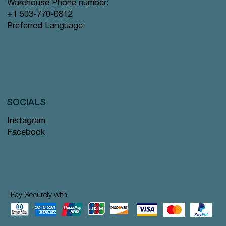
Warehouse Phone number:
+1 503-770-0812
Preferred Language:
SOCIALS
Instagram
Facebook
Pay Securely with